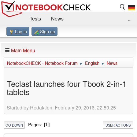
Tests
News
...
Log in
Sign up
Benchmarks / Technik
Externe Tests
Kaufberatung
Deals
Suche
Jobs
Main Menu
Forum
Impressum
NotebookCHECK - Notebook Forum
English
News
►
►
Teclast launches four Tbook 2-in-1
tablets
Started by Redaktion, February 29, 2016, 22:59:25
Pages
1
GO DOWN
USER ACTIONS