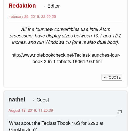
Redaktion
Editor
February 29, 2016, 22:59:25
All the four new convertibles use Intel Atom
processors, have display sizes between 10.1 and 12.2
inches, and run Windows 10 (one is also dual boot).
http://www.notebookcheck.net/Teclast-launches-four-
Tbook-2-in-1-tablets.160612.0.html
QUOTE
nathel
Guest
August 18, 2016, 11:20:39
#1
What about the Teclast Tbook 16S for $290 at
Geekbuying?