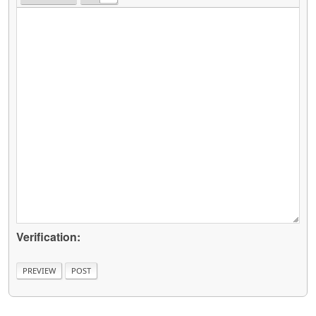
Verification: