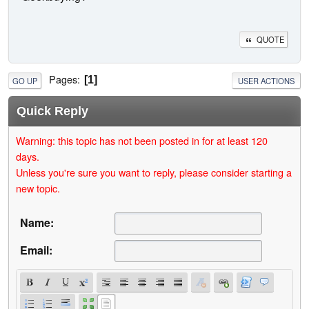
QUOTE
Pages
1
GO UP
USER ACTIONS
Quick Reply
Warning: this topic has not been posted in for at least 120
days.
Unless you're sure you want to reply, please consider starting a
new topic.
Name:
Email: