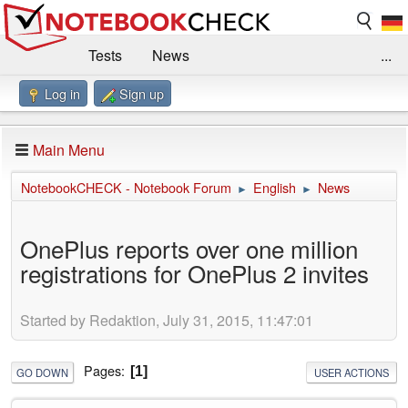
Tests
News
...
Log in
Sign up
Benchmarks / Technik
Externe Tests
Kaufberatung
Deals
Suche
Jobs
Main Menu
Forum
Impressum
NotebookCHECK - Notebook Forum
English
News
►
►
OnePlus reports over one million
registrations for OnePlus 2 invites
Started by Redaktion, July 31, 2015, 11:47:01
Pages
1
GO DOWN
USER ACTIONS