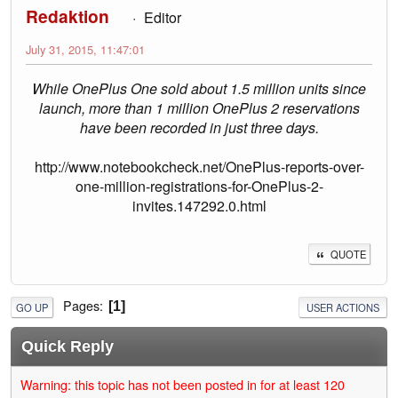
Redaktion
Editor
July 31, 2015, 11:47:01
While OnePlus One sold about 1.5 million units since
launch, more than 1 million OnePlus 2 reservations
have been recorded in just three days.
http://www.notebookcheck.net/OnePlus-reports-over-
one-million-registrations-for-OnePlus-2-
invites.147292.0.html
QUOTE
Pages
1
GO UP
USER ACTIONS
Quick Reply
Warning: this topic has not been posted in for at least 120