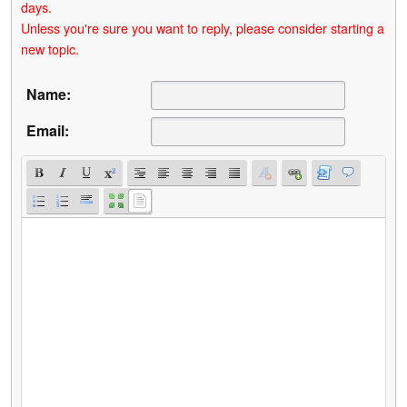
days.
Unless you're sure you want to reply, please consider starting a
new topic.
Name:
Email: