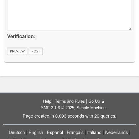
Verification:
|
|
Help
Terms and Rules
Go Up ▲
,
SMF 2.1.6 © 2025
Simple Machines
Page created in 0.003 seconds with 20 queries.
|
|
|
|
|
|
Deutsch
English
Español
Français
Italiano
Nederlands