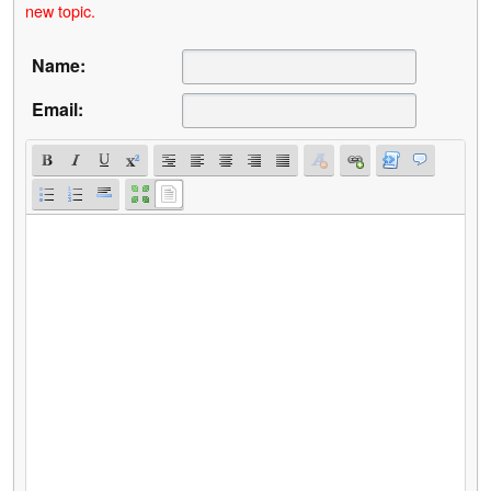
new topic.
Name:
Email: