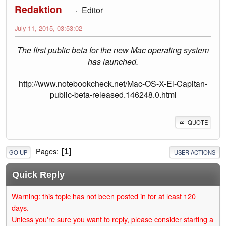
Redaktion
Editor
July 11, 2015, 03:53:02
The first public beta for the new Mac operating system
has launched.
http://www.notebookcheck.net/Mac-OS-X-El-Capitan-
public-beta-released.146248.0.html
QUOTE
Pages
1
GO UP
USER ACTIONS
Quick Reply
Warning: this topic has not been posted in for at least 120
days.
Unless you're sure you want to reply, please consider starting a