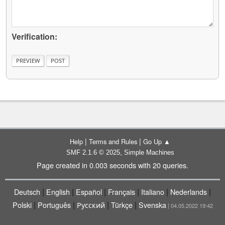
Verification:
|
|
Help
Terms and Rules
Go Up ▲
,
SMF 2.1.6 © 2025
Simple Machines
Page created in 0.003 seconds with 20 queries.
|
|
|
|
|
|
Deutsch
English
Español
Français
Italiano
Nederlands
|
|
|
|
Polski
Português
Русский
Türkçe
Svenska
| 04.05.2022 19:42