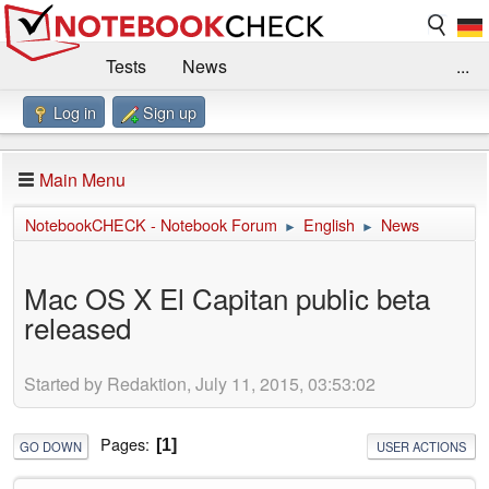
Tests
News
...
Log in
Sign up
Benchmarks / Technik
Externe Tests
Kaufberatung
Deals
Suche
Jobs
Main Menu
Forum
Impressum
NotebookCHECK - Notebook Forum
English
News
►
►
Mac OS X El Capitan public beta
released
Started by Redaktion, July 11, 2015, 03:53:02
Pages
1
GO DOWN
USER ACTIONS