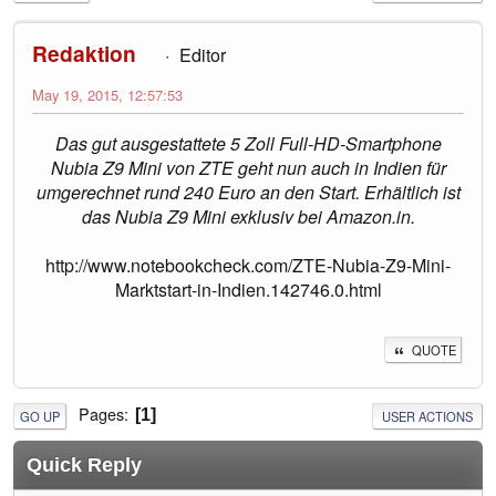
Redaktion
Editor
May 19, 2015, 12:57:53
Das gut ausgestattete 5 Zoll Full-HD-Smartphone
Nubia Z9 Mini von ZTE geht nun auch in Indien für
umgerechnet rund 240 Euro an den Start. Erhältlich ist
das Nubia Z9 Mini exklusiv bei Amazon.in.
http://www.notebookcheck.com/ZTE-Nubia-Z9-Mini-
Marktstart-in-Indien.142746.0.html
QUOTE
Pages
1
GO UP
USER ACTIONS
Quick Reply