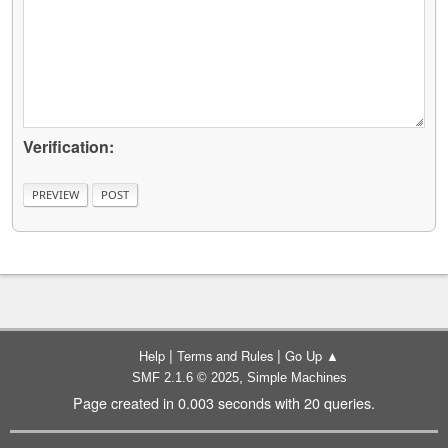
Verification:
|
|
Help
Terms and Rules
Go Up ▲
,
SMF 2.1.6 © 2025
Simple Machines
Page created in 0.003 seconds with 20 queries.