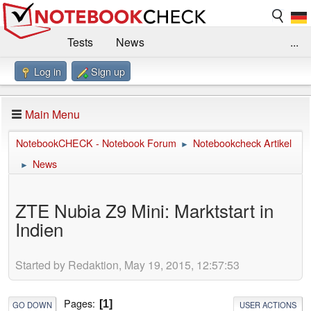
Tests
News
...
Log in
Sign up
Benchmarks / Technik
Externe Tests
Kaufberatung
Deals
Suche
Jobs
Main Menu
Forum
Impressum
NotebookCHECK - Notebook Forum
Notebookcheck Artikel
►
News
►
ZTE Nubia Z9 Mini: Marktstart in
Indien
Started by Redaktion, May 19, 2015, 12:57:53
Pages
1
GO DOWN
USER ACTIONS