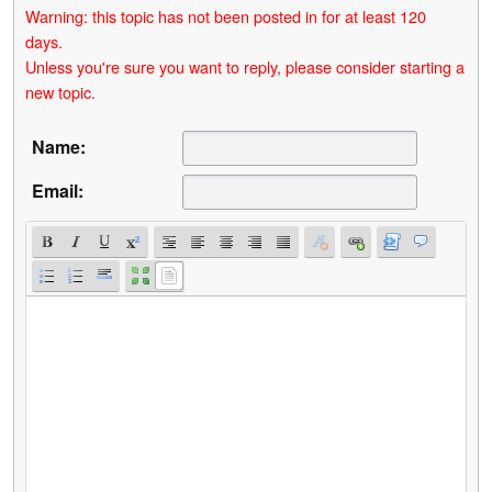
Warning: this topic has not been posted in for at least 120
days.
Unless you're sure you want to reply, please consider starting a
new topic.
Name:
Email: