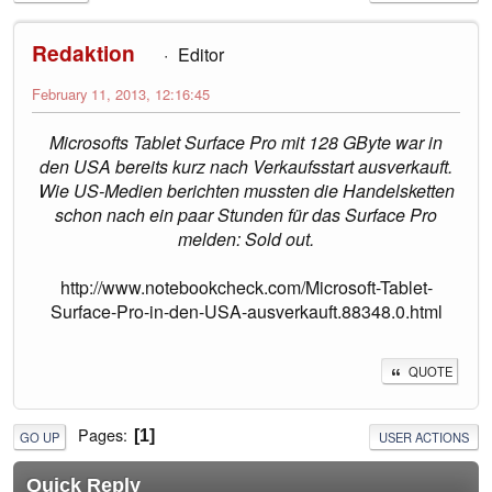
Redaktion
Editor
February 11, 2013, 12:16:45
Microsofts Tablet Surface Pro mit 128 GByte war in
den USA bereits kurz nach Verkaufsstart ausverkauft.
Wie US-Medien berichten mussten die Handelsketten
schon nach ein paar Stunden für das Surface Pro
melden: Sold out.
http://www.notebookcheck.com/Microsoft-Tablet-
Surface-Pro-in-den-USA-ausverkauft.88348.0.html
QUOTE
Pages
1
GO UP
USER ACTIONS
Quick Reply