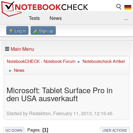
Tests
News
...
Log in
Sign up
Benchmarks / Technik
Externe Tests
Kaufberatung
Deals
Suche
Jobs
Main Menu
Forum
Impressum
NotebookCHECK - Notebook Forum
Notebookcheck Artikel
►
News
►
Microsoft: Tablet Surface Pro in
den USA ausverkauft
Started by Redaktion, February 11, 2013, 12:16:45
Pages
1
GO DOWN
USER ACTIONS