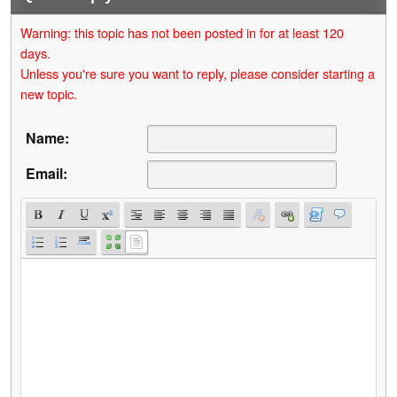
Warning: this topic has not been posted in for at least 120
days.
Unless you're sure you want to reply, please consider starting a
new topic.
Name:
Email: