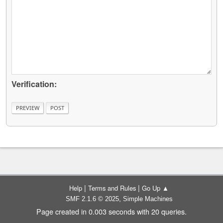
Verification:
|
|
Help
Terms and Rules
Go Up ▲
,
SMF 2.1.6 © 2025
Simple Machines
Page created in 0.003 seconds with 20 queries.