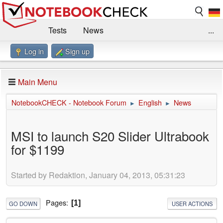
Tests
News
...
Log in
Sign up
Benchmarks / Technik
Externe Tests
Kaufberatung
Deals
Suche
Jobs
Main Menu
Forum
Impressum
NotebookCHECK - Notebook Forum
English
News
►
►
MSI to launch S20 Slider Ultrabook
for $1199
Started by Redaktion, January 04, 2013, 05:31:23
Pages
1
GO DOWN
USER ACTIONS