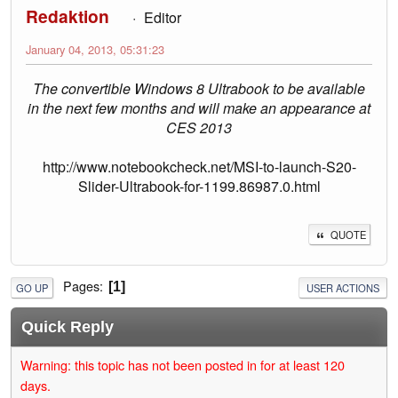
Redaktion
Editor
January 04, 2013, 05:31:23
The convertible Windows 8 Ultrabook to be available
in the next few months and will make an appearance at
CES 2013
http://www.notebookcheck.net/MSI-to-launch-S20-
Slider-Ultrabook-for-1199.86987.0.html
QUOTE
Pages
1
GO UP
USER ACTIONS
Quick Reply
Warning: this topic has not been posted in for at least 120
days.