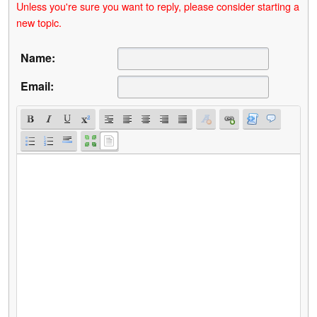
Unless you're sure you want to reply, please consider starting a
new topic.
Name:
Email: