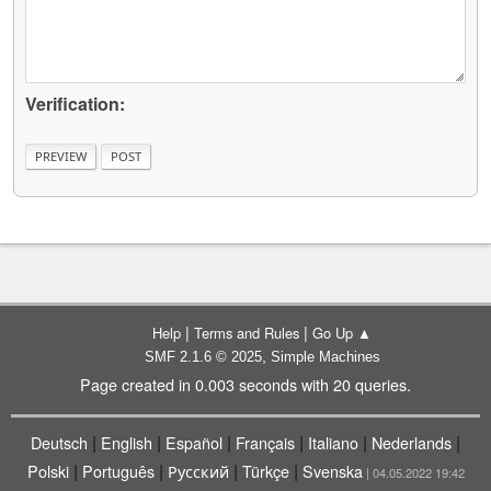
Verification:
|
|
Help
Terms and Rules
Go Up ▲
,
SMF 2.1.6 © 2025
Simple Machines
Page created in 0.003 seconds with 20 queries.
|
|
|
|
|
|
Deutsch
English
Español
Français
Italiano
Nederlands
|
|
|
|
Polski
Português
Русский
Türkçe
Svenska
| 04.05.2022 19:42