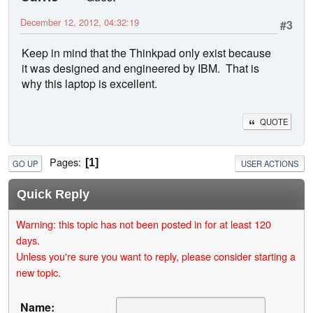
December 12, 2012, 04:32:19
#3
Keep in mind that the Thinkpad only exist because
it was designed and engineered by IBM. That is
why this laptop is excellent.
QUOTE
Pages
1
GO UP
USER ACTIONS
Quick Reply
Warning: this topic has not been posted in for at least 120
days.
Unless you're sure you want to reply, please consider starting a
new topic.
Name: