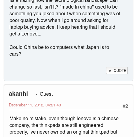
change so fast, isn't it? "made in china" used to be
something you joked about when something was of
poor quality. Now when I go around asking for
laptop buying advice, I keep hearing that I should
get a Lenovo...
Could China be to computers what Japan is to
cars?
QUOTE
akanhi
Guest
December 11, 2012, 04:21:48
#2
Make no mistake, even though lenovo is a chinese
company, the thinkpads are still engineered
properly, ive never owned an original thinkpad but