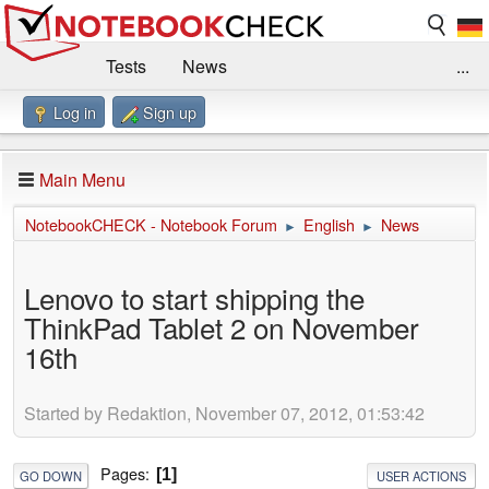
Tests
News
...
Log in
Sign up
Benchmarks / Technik
Externe Tests
Kaufberatung
Deals
Suche
Jobs
Main Menu
Forum
Impressum
NotebookCHECK - Notebook Forum
English
News
►
►
Lenovo to start shipping the
ThinkPad Tablet 2 on November
16th
Started by Redaktion, November 07, 2012, 01:53:42
Pages
1
GO DOWN
USER ACTIONS