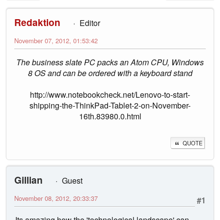
Redaktion
Editor
November 07, 2012, 01:53:42
The business slate PC packs an Atom CPU, Windows
8 OS and can be ordered with a keyboard stand
http://www.notebookcheck.net/Lenovo-to-start-
shipping-the-ThinkPad-Tablet-2-on-November-
16th.83980.0.html
QUOTE
Gillian
Guest
November 08, 2012, 20:33:37
#1
Its amazing how the 'technological landscape' can