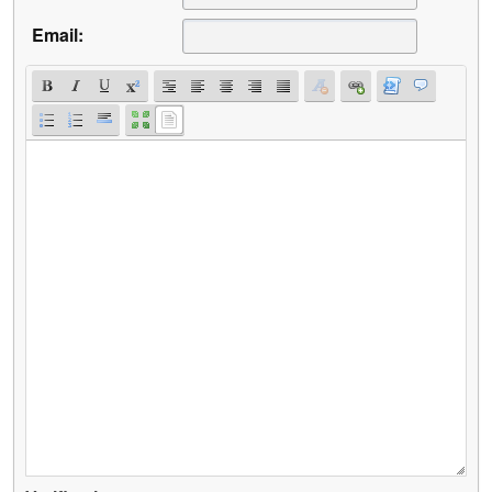
Email: