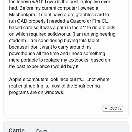
the lenovo w510 I own is the best laptop ive ever
had. Before my current computer I owned a
Macbookpro, it didnt have a pro graphics card to
run CAD properly I needed a Quadro or Fire GL
based card so it was a pain in the a** to do projects
on which required solidworks. (I am an engineering
student). I am considering buying this tablet
because i don't want to carry around my
powerhouse all the time and i need something
more portable to replace my textbooks, based on
my past experience i would buy it.
Apple`s computers look nice but its......not where
real engineering is, most of the Engineering
programs are on windows.
QUOTE
Carrie
Guest