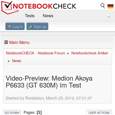
Tests
News
...
Log in
Sign up
Benchmarks / Technik
Externe Tests
Kaufberatung
Deals
Suche
Jobs
Main Menu
Forum
Impressum
NotebookCHECK - Notebook Forum
Notebookcheck Artikel
►
News
►
Video-Preview: Medion Akoya
P6633 (GT 630M) im Test
Started by Redaktion, March 25, 2012, 07:31:47
Pages
1
GO DOWN
USER ACTIONS