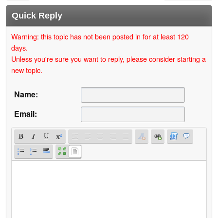
Quick Reply
Warning: this topic has not been posted in for at least 120
days.
Unless you're sure you want to reply, please consider starting a
new topic.
Name:
Email: