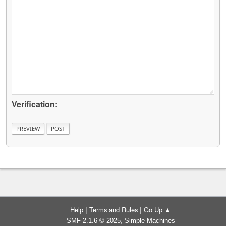
Verification:
|
|
Help
Terms and Rules
Go Up ▲
,
SMF 2.1.6 © 2025
Simple Machines