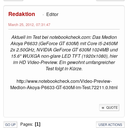
Redaktion
Editor
March 25, 2012, 07:31:47
Aktuell im Test bei notebookcheck.com: Das Medion
Akoya P6633 (GeForce GT 630M) mit Core i5-2450M
2x 2.50GHz, NVIDIA GeForce GT 630M 1024MB und
15.6" WUXGA non-glare LED TFT (1920x1080), hier
im HD Video-Preview. Ein gewohnt umfangreicher
Test folgt in Kürze.
http://www.notebookcheck.com/Video-Preview-
Medion-Akoya-P6633-GT-630M-im-Test.72211.0.html
QUOTE
Pages
1
GO UP
USER ACTIONS