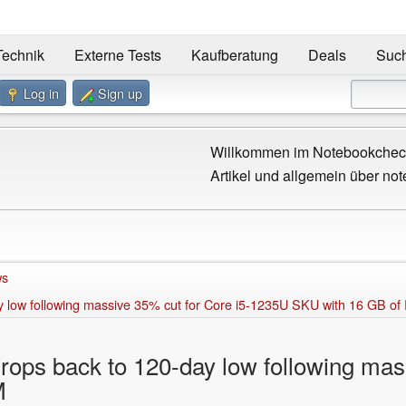
Technik
Externe Tests
Kaufberatung
Deals
Suc
Log in
Sign up
Willkommen im Notebookcheck
Artikel und allgemein über not
ws
ay low following massive 35% cut for Core i5-1235U SKU with 16 GB o
drops back to 120-day low following mas
M