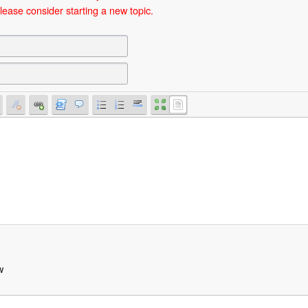
lease consider starting a new topic.
w