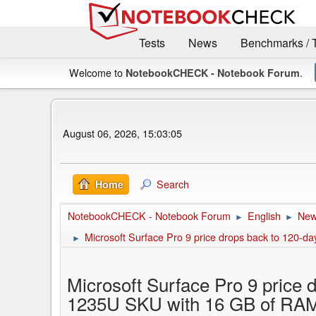
Tests
News
Benchmarks / 
Welcome to
.
NotebookCHECK - Notebook Forum
August 06, 2026, 15:03:05
Search
Home
NotebookCHECK - Notebook Forum
English
Ne
►
►
Microsoft Surface Pro 9 price drops back to 120-d
►
Microsoft Surface Pro 9 price 
1235U SKU with 16 GB of RA