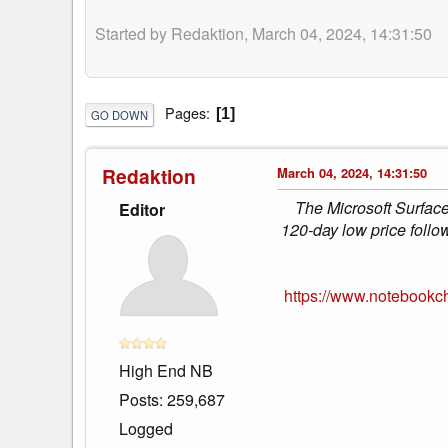
Started by Redaktion, March 04, 2024, 14:31:50
Pages
1
GO DOWN
Redaktion
March 04, 2024, 14:31:50
The Microsoft Surface
Editor
120-day low price follo
https://www.notebookch
High End NB
Posts: 259,687
Logged