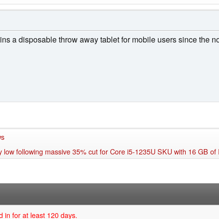
ains a disposable throw away tablet for mobile users since the n
ws
ay low following massive 35% cut for Core i5-1235U SKU with 16 GB o
 in for at least 120 days.