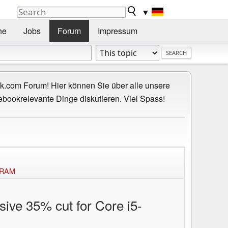
▼
he
Jobs
Forum
Impressum
.com Forum! Hier können Sie über alle unsere
ebookrelevante Dinge diskutieren. Viel Spass!
f RAM
sive 35% cut for Core i5-