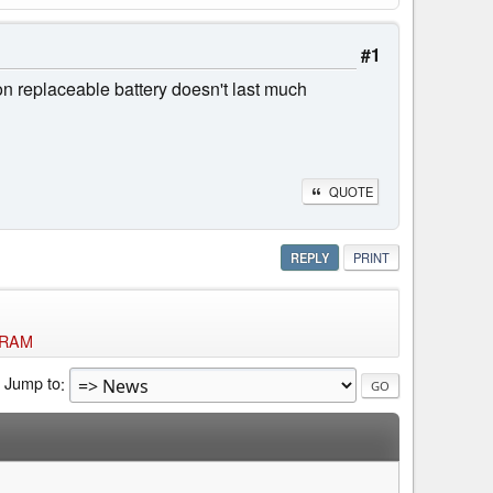
#1
on replaceable battery doesn't last much
QUOTE
REPLY
PRINT
f RAM
Jump to