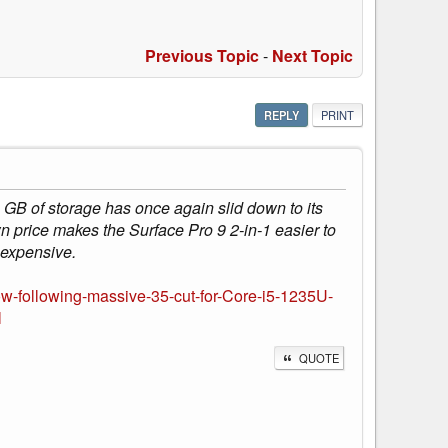
Previous Topic
-
Next Topic
REPLY
PRINT
GB of storage has once again slid down to its
n price makes the Surface Pro 9 2-in-1 easier to
 expensive.
ow-following-massive-35-cut-for-Core-i5-1235U-
l
QUOTE