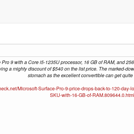
 Pro 9 with a Core i5-1235U processor, 16 GB of RAM, and 256 
wing a mighty discount of $540 on the list price. The marked-dow
stomach as the excellent convertible can get quite
eck.net/Microsoft-Surface-Pro-9-price-drops-back-to-120-day-l
SKU-with-16-GB-of-RAM.809644.0.htm