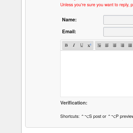
Unless you're sure you want to reply, p
Name:
Email:
Verification:
Shortcuts: ⌃⌥S post or ⌃⌥P previe