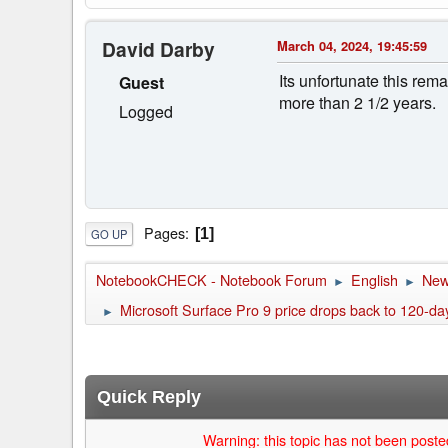
David Darby
March 04, 2024, 19:45:59
Its unfortunate this rem
Guest
more than 2 1/2 years.
Logged
Pages
1
GO UP
NotebookCHECK - Notebook Forum
English
Ne
►
►
Microsoft Surface Pro 9 price drops back to 120-d
►
Quick Reply
Warning: this topic has not been posted