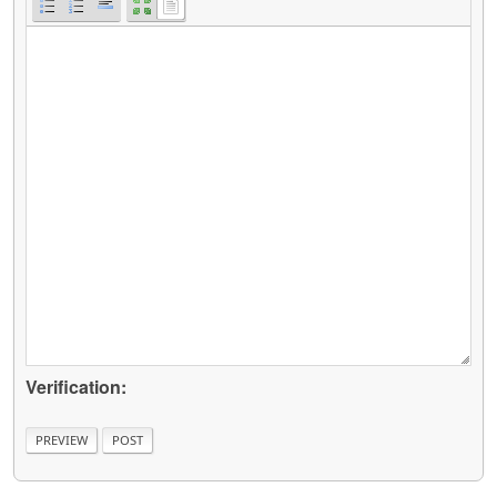
Verification: