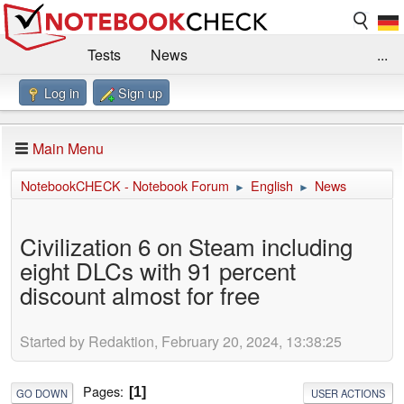
Tests
News
...
Log in
Sign up
Benchmarks / Technik
Externe Tests
Kaufberatung
Deals
Suche
Jobs
Main Menu
Forum
Impressum
NotebookCHECK - Notebook Forum
English
News
►
►
Civilization 6 on Steam including
eight DLCs with 91 percent
discount almost for free
Started by Redaktion, February 20, 2024, 13:38:25
Pages
1
GO DOWN
USER ACTIONS