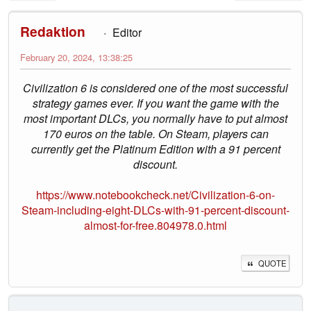
Redaktion
Editor
February 20, 2024, 13:38:25
Civilization 6 is considered one of the most successful
strategy games ever. If you want the game with the
most important DLCs, you normally have to put almost
170 euros on the table. On Steam, players can
currently get the Platinum Edition with a 91 percent
discount.
https://www.notebookcheck.net/Civilization-6-on-
Steam-including-eight-DLCs-with-91-percent-discount-
almost-for-free.804978.0.html
QUOTE