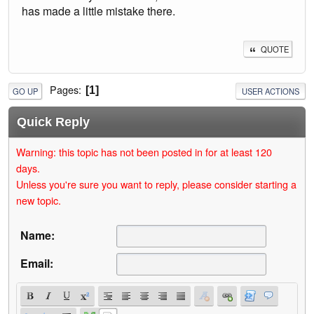
has made a little mistake there.
QUOTE
Pages
1
GO UP
USER ACTIONS
Quick Reply
Warning: this topic has not been posted in for at least 120
days.
Unless you're sure you want to reply, please consider starting a
new topic.
Name:
Email: