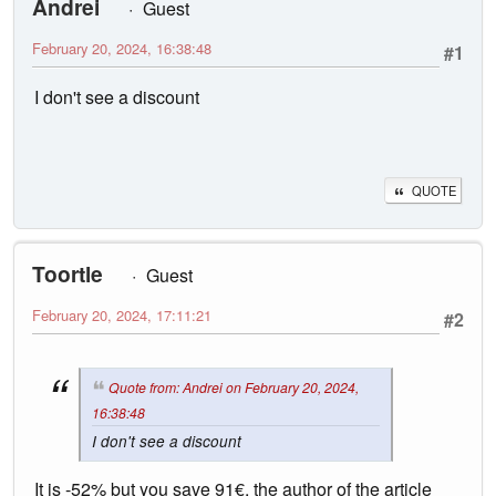
Andrei
Guest
February 20, 2024, 16:38:48
#1
I don't see a discount
QUOTE
Toortle
Guest
February 20, 2024, 17:11:21
#2
Quote from: Andrei on February 20, 2024,
16:38:48
I don't see a discount
It is -52% but you save 91€, the author of the article