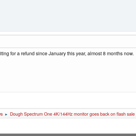
ting for a refund since January this year, almost 8 months now.
ws
Dough Spectrum One 4K/144Hz monitor goes back on flash sale fo
►