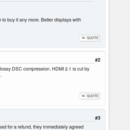
.
n to buy it any more. Better displays with
QUOTE
#2
 lossy DSC compression. HDMI 2.1 is cut by
.
QUOTE
#3
ed for a refund, they immediately agreed