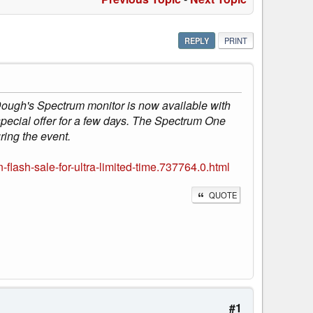
REPLY
PRINT
Dough's Spectrum monitor is now available with
special offer for a few days. The Spectrum One
ring the event.
ash-sale-for-ultra-limited-time.737764.0.html
QUOTE
#1