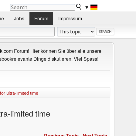
▼
he
Jobs
Forum
Impressum
.com Forum! Hier können Sie über alle unsere
ebookrelevante Dinge diskutieren. Viel Spass!
r ultra-limited time
ra-limited time
Previous Topic
-
Next Topic