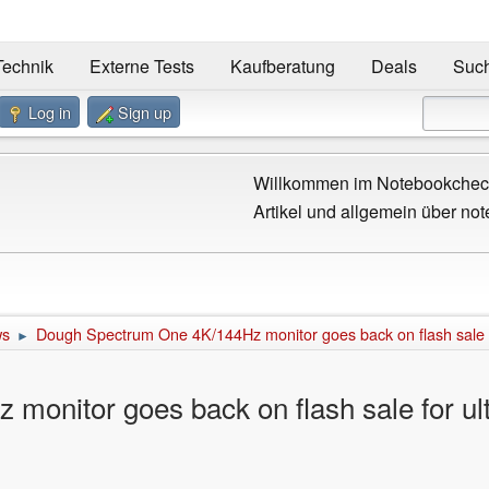
Technik
Externe Tests
Kaufberatung
Deals
Suc
Log in
Sign up
Willkommen im Notebookcheck
Artikel und allgemein über not
ws
Dough Spectrum One 4K/144Hz monitor goes back on flash sale fo
►
onitor goes back on flash sale for ult