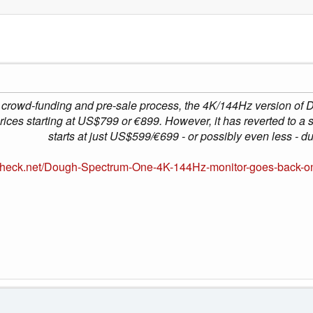
 crowd-funding and pre-sale process, the 4K/144Hz version of 
ices starting at US$799 or €899. However, it has reverted to a 
starts at just US$599/€699 - or possibly even less - du
heck.net/Dough-Spectrum-One-4K-144Hz-monitor-goes-back-on-fl