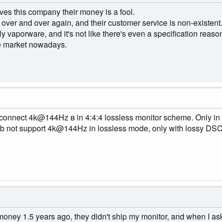
ves this company their money is a fool.
r over and over again, and their customer service is non-existent
ly vaporware, and it's not like there's even a specification reaso
he market nowadays.
 connect 4k@144Hz в in 4:4:4 lossless monitor scheme. Only in
4b not support 4k@144Hz in lossless mode, only with lossy DSC
ney 1.5 years ago, they didn't ship my monitor, and when I ask