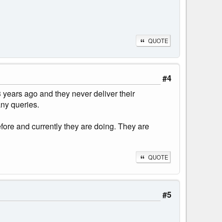
QUOTE
#4
 years ago and they never deliver their
any queries.
fore and currently they are doing. They are
QUOTE
#5