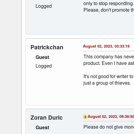
only to stop responding
Logged
Please, don't promote t
Patrickchan
August 02, 2023, 03:33:19
This company has never 
Guest
product. Even I have as
Logged
It's not good for write
just a group of thieves.
Zoran Duric
August 02, 2023, 09:38:5
Please do not give mone
Guest