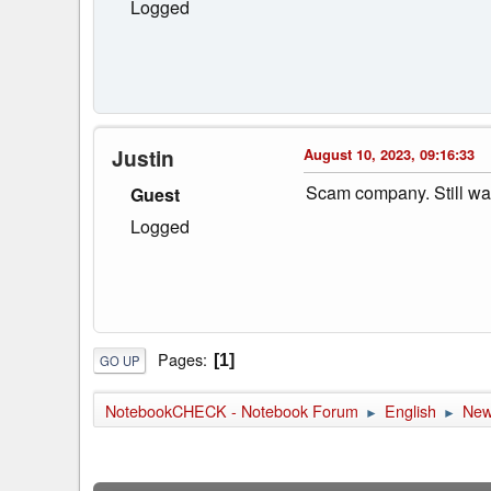
Logged
Justin
August 10, 2023, 09:16:33
Scam company. Still wai
Guest
Logged
Pages
1
GO UP
NotebookCHECK - Notebook Forum
English
Ne
►
►