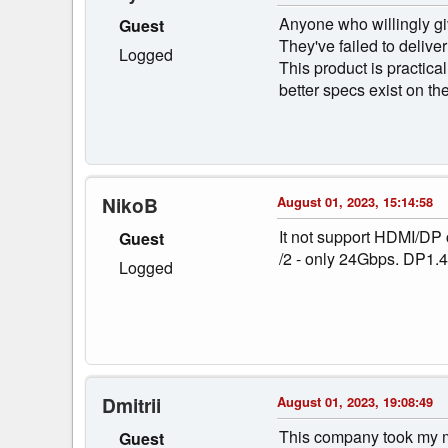
Anyone who willingly gi
Guest
They've failed to delive
Logged
This product is practical
better specs exist on t
NikoB
August 01, 2023, 15:14:58
It not support HDMI/DP
Guest
/2 - only 24Gbps. DP1.
Logged
Dmitrii
August 01, 2023, 19:08:49
This company took my mo
Guest