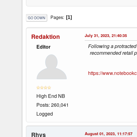
Pages
1
GO DOWN
Redaktion
July 31, 2023, 21:40:35
Following a protracted
Editor
recommended retail pr
https://www.notebookc
High End NB
Posts: 260,041
Logged
Rhys
August 01, 2023, 11:17:57