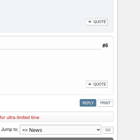
QUOTE
#6
QUOTE
REPLY
PRINT
r ultra-limited time
Jump to