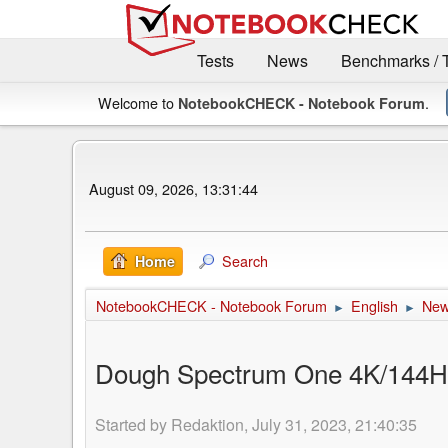
Tests
News
Benchmarks / 
Welcome to
.
NotebookCHECK - Notebook Forum
August 09, 2026, 13:31:44
Search
Home
NotebookCHECK - Notebook Forum
English
Ne
►
►
Dough Spectrum One 4K/144Hz m
Started by Redaktion, July 31, 2023, 21:40:35