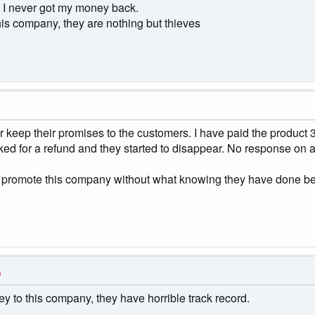
. I never got my money back.
his company, they are nothing but thieves
keep their promises to the customers. I have paid the product 3
ked for a refund and they started to disappear. No response on 
r to promote this company without what knowing they have done be
0
y to this company, they have horrible track record.