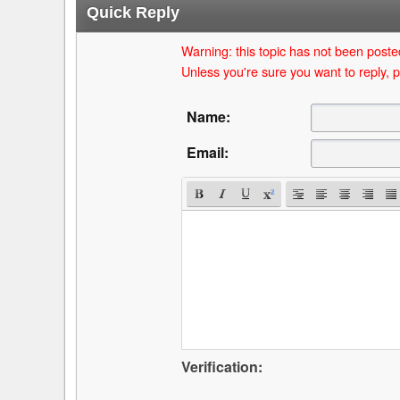
Quick Reply
Warning: this topic has not been posted
Unless you're sure you want to reply, p
Name:
Email:
Verification: