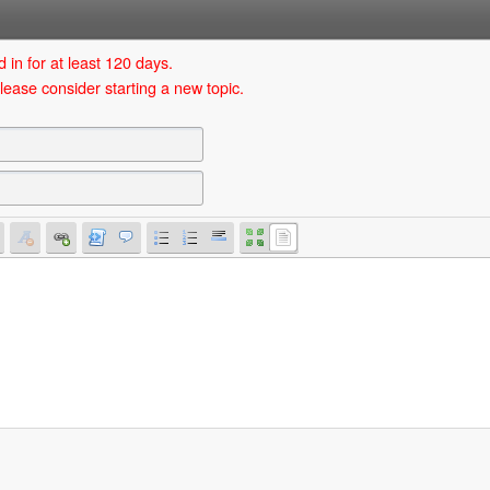
 in for at least 120 days.
lease consider starting a new topic.