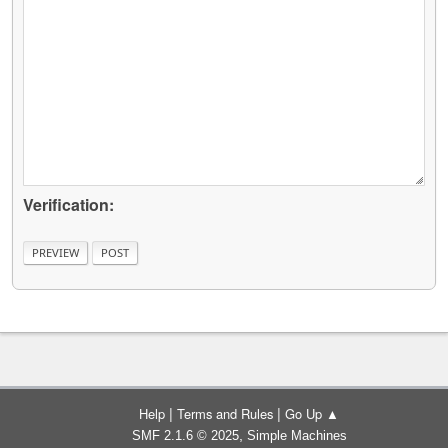
Verification:
|
|
Help
Terms and Rules
Go Up ▲
,
SMF 2.1.6 © 2025
Simple Machines