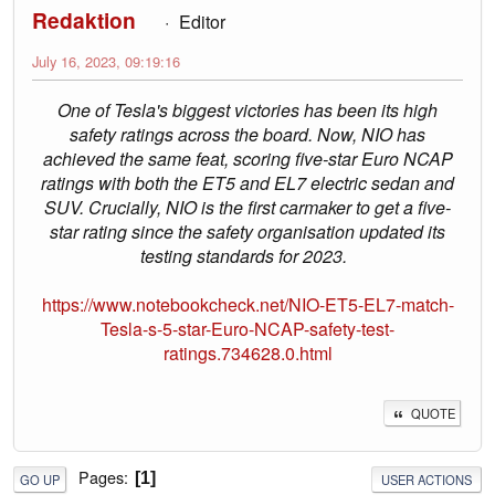
Redaktion
Editor
July 16, 2023, 09:19:16
One of Tesla's biggest victories has been its high
safety ratings across the board. Now, NIO has
achieved the same feat, scoring five-star Euro NCAP
ratings with both the ET5 and EL7 electric sedan and
SUV. Crucially, NIO is the first carmaker to get a five-
star rating since the safety organisation updated its
testing standards for 2023.
https://www.notebookcheck.net/NIO-ET5-EL7-match-
Tesla-s-5-star-Euro-NCAP-safety-test-
ratings.734628.0.html
QUOTE
Pages
1
GO UP
USER ACTIONS