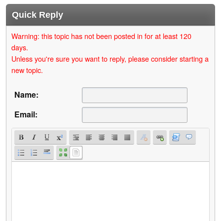
Quick Reply
Warning: this topic has not been posted in for at least 120
days.
Unless you're sure you want to reply, please consider starting a
new topic.
Name:
Email: