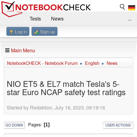
Tests
News
...
Log in
Sign up
Benchmarks / Technik
Externe Tests
Kaufberatung
Deals
Suche
Jobs
Main Menu
Forum
Impressum
NotebookCHECK - Notebook Forum
English
News
►
►
NIO ET5 & EL7 match Tesla's 5-
star Euro NCAP safety test ratings
Started by Redaktion, July 16, 2023, 09:19:16
Pages
1
GO DOWN
USER ACTIONS