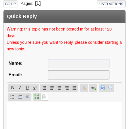
Pages
1
GO UP
USER ACTIONS
Quick Reply
Warning: this topic has not been posted in for at least 120
days.
Unless you're sure you want to reply, please consider starting a
new topic.
Name:
Email: