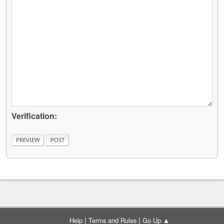
Verification:
|
|
Help
Terms and Rules
Go Up ▲