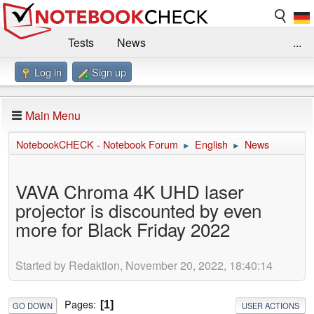
Tests
News
...
Log in
Sign up
Benchmarks / Technik
Externe Tests
Kaufberatung
Deals
Suche
Jobs
Main Menu
Forum
Impressum
NotebookCHECK - Notebook Forum
English
News
►
►
VAVA Chroma 4K UHD laser
projector is discounted by even
more for Black Friday 2022
Started by Redaktion, November 20, 2022, 18:40:14
Pages
1
GO DOWN
USER ACTIONS