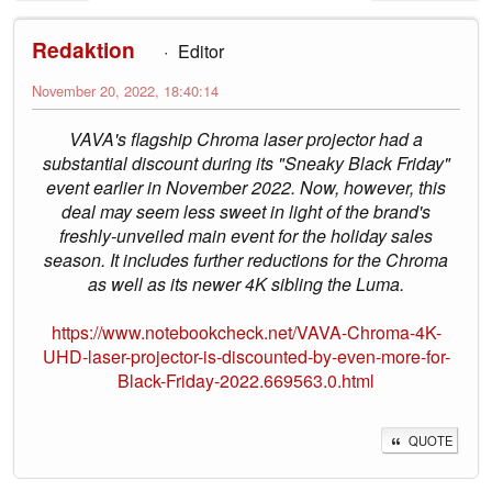
Redaktion
Editor
November 20, 2022, 18:40:14
VAVA's flagship Chroma laser projector had a
substantial discount during its "Sneaky Black Friday"
event earlier in November 2022. Now, however, this
deal may seem less sweet in light of the brand's
freshly-unveiled main event for the holiday sales
season. It includes further reductions for the Chroma
as well as its newer 4K sibling the Luma.
https://www.notebookcheck.net/VAVA-Chroma-4K-
UHD-laser-projector-is-discounted-by-even-more-for-
Black-Friday-2022.669563.0.html
QUOTE