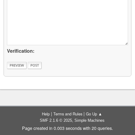
Verification:
|
|
Help
Terms and Rules
Go Up ▲
,
SMF 2.1.6 © 2025
Simple Machines
Page created in 0.003 seconds with 20 queries.