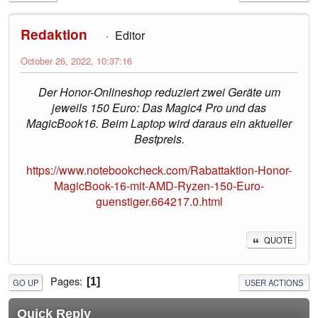
Redaktion
Editor
October 26, 2022, 10:37:16
Der Honor-Onlineshop reduziert zwei Geräte um
jeweils 150 Euro: Das Magic4 Pro und das
MagicBook16. Beim Laptop wird daraus ein aktueller
Bestpreis.
https://www.notebookcheck.com/Rabattaktion-Honor-
MagicBook-16-mit-AMD-Ryzen-150-Euro-
guenstiger.664217.0.html
QUOTE
Pages
1
GO UP
USER ACTIONS
Quick Reply