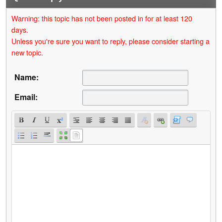
Warning: this topic has not been posted in for at least 120
days.
Unless you're sure you want to reply, please consider starting a
new topic.
Name:
Email: