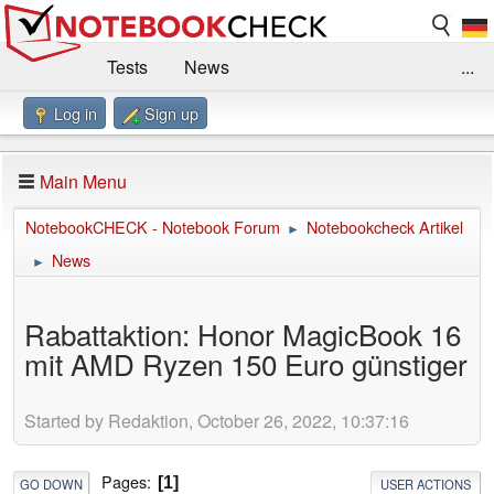
Tests
News
...
Log in
Sign up
Benchmarks / Technik
Externe Tests
Kaufberatung
Deals
Suche
Jobs
Main Menu
Forum
Impressum
NotebookCHECK - Notebook Forum
Notebookcheck Artikel
►
News
►
Rabattaktion: Honor MagicBook 16
mit AMD Ryzen 150 Euro günstiger
Started by Redaktion, October 26, 2022, 10:37:16
Pages
1
GO DOWN
USER ACTIONS