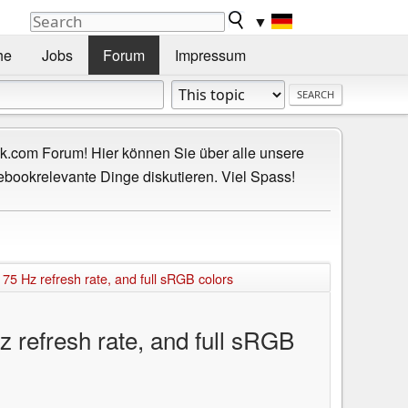
▼
he
Jobs
Forum
Impressum
.com Forum! Hier können Sie über alle unsere
ebookrelevante Dinge diskutieren. Viel Spass!
75 Hz refresh rate, and full sRGB colors
 refresh rate, and full sRGB