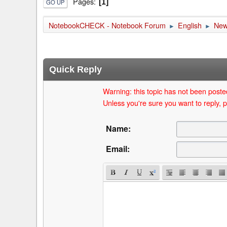
Pages
1
GO UP
NotebookCHECK - Notebook Forum
English
Ne
►
►
Quick Reply
Warning: this topic has not been posted
Unless you're sure you want to reply, p
Name:
Email: