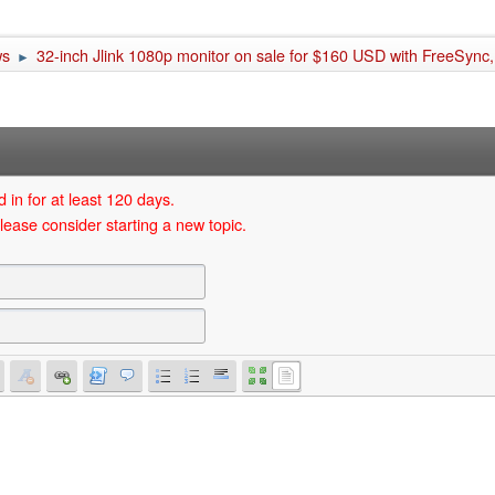
ws
32-inch Jlink 1080p monitor on sale for $160 USD with FreeSync, 
►
 in for at least 120 days.
lease consider starting a new topic.