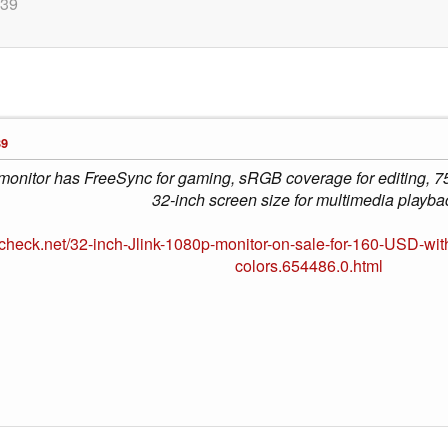
:39
39
 monitor has FreeSync for gaming, sRGB coverage for editing, 75
32-inch screen size for multimedia playba
check.net/32-inch-Jlink-1080p-monitor-on-sale-for-160-USD-wit
colors.654486.0.html