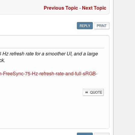
Previous Topic
-
Next Topic
REPLY
PRINT
 Hz refresh rate for a smoother UI, and a large
ck.
h-FreeSync-75-Hz-refresh-rate-and-full-sRGB-
QUOTE