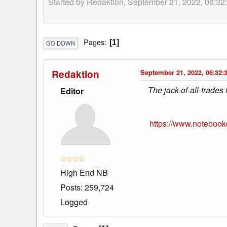
Started by Redaktion, September 21, 2022, 06:32
Pages
1
GO DOWN
Redaktion
September 21, 2022, 06:32:
The jack-of-all-trades
Editor
https://www.notebook
High End NB
Posts: 259,724
Logged