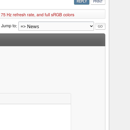
REPLY
PRINT
75 Hz refresh rate, and full sRGB colors
Jump to