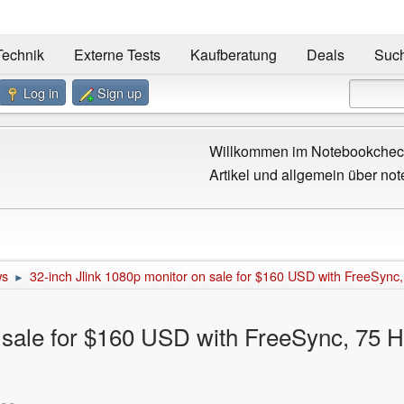
Technik
Externe Tests
Kaufberatung
Deals
Suc
Log in
Sign up
Willkommen im Notebookcheck
Artikel und allgemein über not
ws
32-inch Jlink 1080p monitor on sale for $160 USD with FreeSync, 
►
 sale for $160 USD with FreeSync, 75 Hz