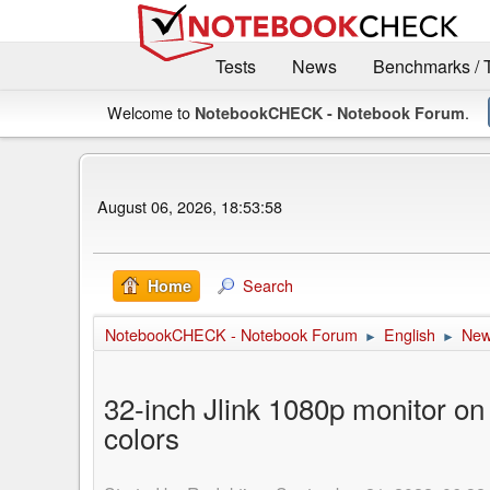
Tests
News
Benchmarks / 
Welcome to
.
NotebookCHECK - Notebook Forum
August 06, 2026, 18:53:58
Search
Home
NotebookCHECK - Notebook Forum
English
Ne
►
►
32-inch Jlink 1080p monitor on
colors