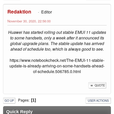
Redaktion
Editor
November 30, 2020, 22:56:00
Huawei has started rolling out stable EMUI 11 updates
to some handsets, only a week after it announced its
global upgrade plans. The stable update has arrived
ahead of schedule too, which is always good to see.
https://www.notebookcheck.net/The-EMUI-11-stable-
update-is-already-arriving-on-some-handsets-ahead-
of-schedule.506785.0.html
QUOTE
Pages
1
GO UP
USER ACTIONS
Quick Reply