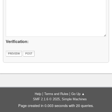
Verification:
|
|
Help
Terms and Rules
Go Up ▲
,
SMF 2.1.6 © 2025
Simple Machines
Page created in 0.003 seconds with 20 queries.