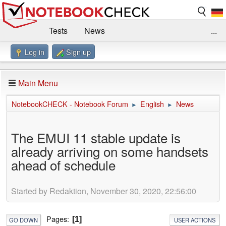
Tests
News
...
Log in
Sign up
Benchmarks / Technik
Externe Tests
Kaufberatung
Deals
Suche
Jobs
Main Menu
Forum
Impressum
NotebookCHECK - Notebook Forum
English
News
►
►
The EMUI 11 stable update is
already arriving on some handsets
ahead of schedule
Started by Redaktion, November 30, 2020, 22:56:00
Pages
1
GO DOWN
USER ACTIONS