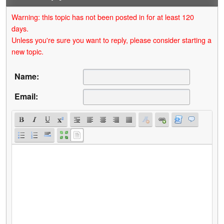
Warning: this topic has not been posted in for at least 120
days.
Unless you're sure you want to reply, please consider starting a
new topic.
Name:
Email: