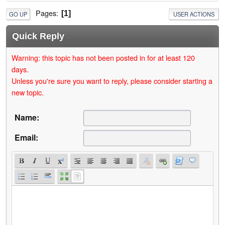
Pages
1
GO UP
USER ACTIONS
Quick Reply
Warning: this topic has not been posted in for at least 120
days.
Unless you're sure you want to reply, please consider starting a
new topic.
Name:
Email: