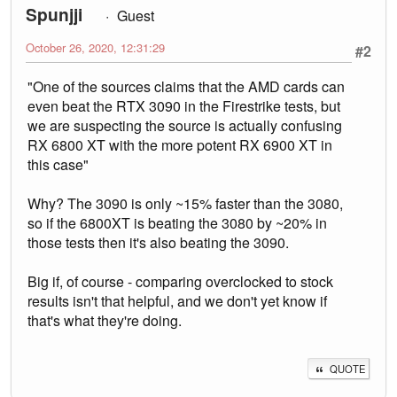
Spunjji
Guest
October 26, 2020, 12:31:29
#2
"One of the sources claims that the AMD cards can
even beat the RTX 3090 in the Firestrike tests, but
we are suspecting the source is actually confusing
RX 6800 XT with the more potent RX 6900 XT in
this case"
Why? The 3090 is only ~15% faster than the 3080,
so if the 6800XT is beating the 3080 by ~20% in
those tests then it's also beating the 3090.
Big if, of course - comparing overclocked to stock
results isn't that helpful, and we don't yet know if
that's what they're doing.
QUOTE