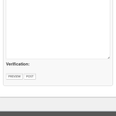
Verification: