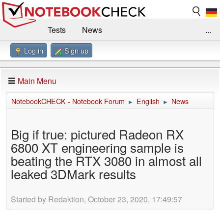
Tests
News
...
Log in
Sign up
Benchmarks / Technik
Externe Tests
Kaufberatung
Deals
Suche
Jobs
Main Menu
Forum
Impressum
NotebookCHECK - Notebook Forum
English
News
►
►
Big if true: pictured Radeon RX
6800 XT engineering sample is
beating the RTX 3080 in almost all
leaked 3DMark results
Started by Redaktion, October 23, 2020, 17:49:57