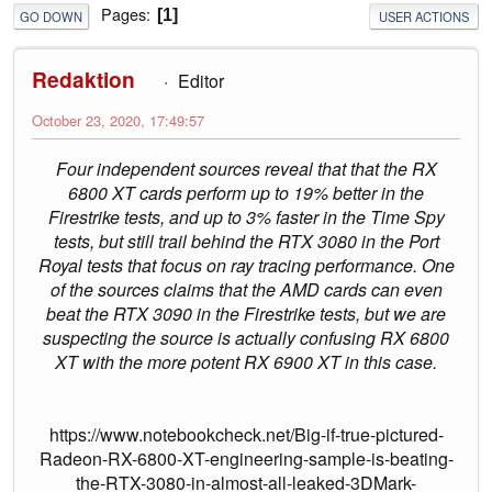
Pages
1
GO DOWN
USER ACTIONS
Redaktion
Editor
October 23, 2020, 17:49:57
Four independent sources reveal that that the RX
6800 XT cards perform up to 19% better in the
Firestrike tests, and up to 3% faster in the Time Spy
tests, but still trail behind the RTX 3080 in the Port
Royal tests that focus on ray tracing performance. One
of the sources claims that the AMD cards can even
beat the RTX 3090 in the Firestrike tests, but we are
suspecting the source is actually confusing RX 6800
XT with the more potent RX 6900 XT in this case.
https://www.notebookcheck.net/Big-if-true-pictured-
Radeon-RX-6800-XT-engineering-sample-is-beating-
the-RTX-3080-in-almost-all-leaked-3DMark-