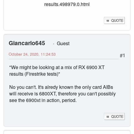
results.498979.0.html
QUOTE
Giancarlo645
Guest
October 24, 2020, 11:24:53
#1
"We might be looking at a mix of RX 6900 XT
results (Firestrike tests)"
No you can't. It's alredy known the only card AIBs
will receive is 6800XT, therefore you can't possibly
see the 6900xt in action, period.
QUOTE