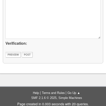
Verification:
|
|
Help
Terms and Rules
Go Up ▲
,
SMF 2.1.6 © 2025
Simple Machines
Page created in 0.003 seconds with 20 queries.