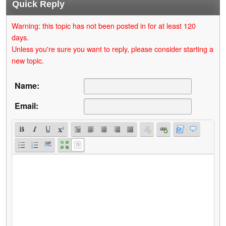
Quick Reply
Warning: this topic has not been posted in for at least 120
days.
Unless you're sure you want to reply, please consider starting a
new topic.
Name:
Email: