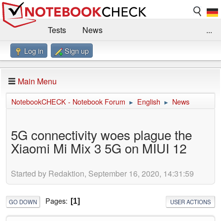
Tests
News
...
Log in
Sign up
Benchmarks / Technik
Externe Tests
Kaufberatung
Deals
Suche
Jobs
Main Menu
Forum
Impressum
NotebookCHECK - Notebook Forum
English
News
►
►
5G connectivity woes plague the
Xiaomi Mi Mix 3 5G on MIUI 12
Started by Redaktion, September 16, 2020, 14:31:59
Pages
1
GO DOWN
USER ACTIONS