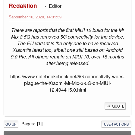
Redaktion
Editor
September 16, 2020, 14:31:59
There are reports that the first MIUI 12 build for the Mi
Mix 3 5G has removed 5G connectivity for the device.
The EU variant is the only one to have received
Xiaomi's latest too, albeit one still based on Android
9.0 Pie. All others remain on MIUI 10, over 18 months
after being released.
https://www.notebookcheck.net/5G-connectivity-woes-
plague-the-Xiaomi-Mi-Mix-3-5G-on-MIUI-
12.494415.0.html
QUOTE
Pages
1
GO UP
USER ACTIONS