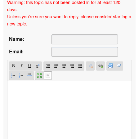
Warning: this topic has not been posted in for at least 120
days.
Unless you're sure you want to reply, please consider starting a
new topic.
Name:
Email: