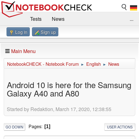
Tests
News
...
Log in
Sign up
Benchmarks / Technik
Externe Tests
Kaufberatung
Deals
Suche
Jobs
Main Menu
Forum
Impressum
NotebookCHECK - Notebook Forum
English
News
►
►
Android 10 is here for the Samsung
Galaxy A40 and A80
Started by Redaktion, March 17, 2020, 12:38:55
Pages
1
GO DOWN
USER ACTIONS