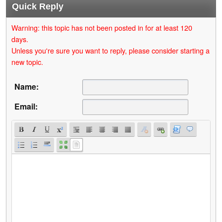
Quick Reply
Warning: this topic has not been posted in for at least 120
days.
Unless you're sure you want to reply, please consider starting a
new topic.
Name:
Email: