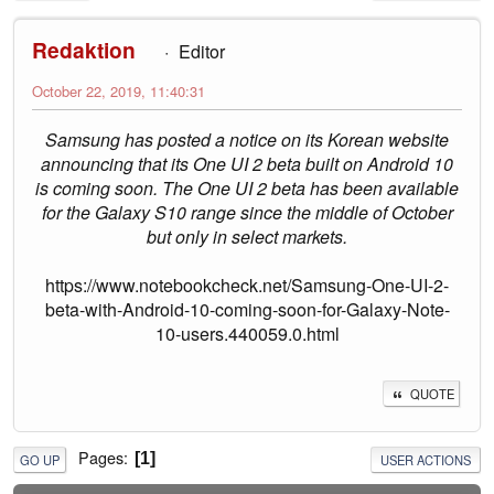
Redaktion
Editor
October 22, 2019, 11:40:31
Samsung has posted a notice on its Korean website
announcing that its One UI 2 beta built on Android 10
is coming soon. The One UI 2 beta has been available
for the Galaxy S10 range since the middle of October
but only in select markets.
https://www.notebookcheck.net/Samsung-One-UI-2-
beta-with-Android-10-coming-soon-for-Galaxy-Note-
10-users.440059.0.html
QUOTE
Pages
1
GO UP
USER ACTIONS