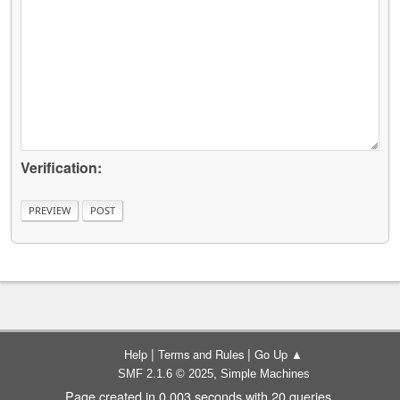
Verification:
|
|
Help
Terms and Rules
Go Up ▲
,
SMF 2.1.6 © 2025
Simple Machines
Page created in 0.003 seconds with 20 queries.