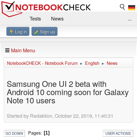
Tests
News
...
Log in
Sign up
Benchmarks / Technik
Externe Tests
Kaufberatung
Deals
Suche
Jobs
Main Menu
Forum
Impressum
NotebookCHECK - Notebook Forum
English
News
►
►
Samsung One UI 2 beta with
Android 10 coming soon for Galaxy
Note 10 users
Started by Redaktion, October 22, 2019, 11:40:31
Pages
1
GO DOWN
USER ACTIONS