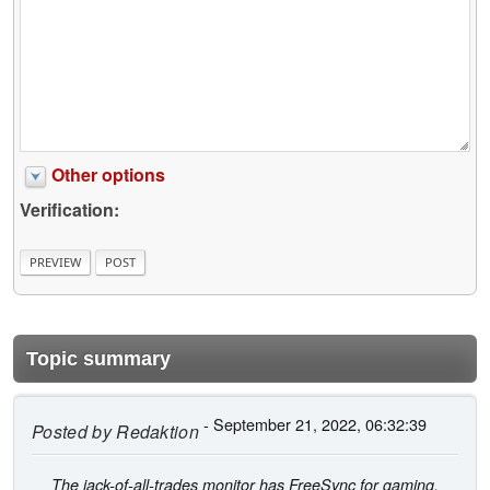
Other options
Verification:
Topic summary
- September 21, 2022, 06:32:39
Posted by
Redaktion
The jack-of-all-trades monitor has FreeSync for gaming,