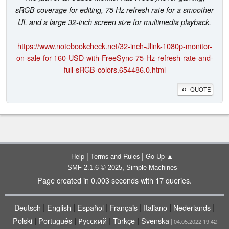
sRGB coverage for editing, 75 Hz refresh rate for a smoother
UI, and a large 32-inch screen size for multimedia playback.
https://www.notebookcheck.net/32-inch-Jlink-1080p-monitor-
on-sale-for-160-USD-with-FreeSync-75-Hz-refresh-rate-and-
full-sRGB-colors.654486.0.html
QUOTE
|
|
Help
Terms and Rules
Go Up ▲
,
SMF 2.1.6 © 2025
Simple Machines
Page created in 0.003 seconds with 17 queries.
|
|
|
|
|
|
Deutsch
English
Español
Français
Italiano
Nederlands
|
|
|
|
Polski
Português
Русский
Türkçe
Svenska
| 04.05.2022 19:42