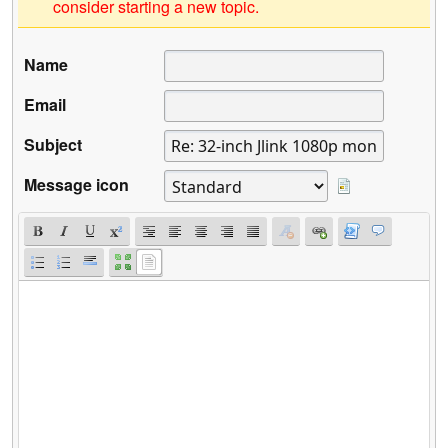
consider starting a new topic.
Name
Email
Subject
Message icon