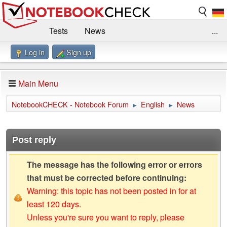
Tests
News
...
Log in
Sign up
Benchmarks / Technik
Externe Tests
Kaufberatung
Deals
Suche
Jobs
Main Menu
Forum
Impressum
NotebookCHECK - Notebook Forum
English
News
►
►
Post reply
The message has the following error or errors
that must be corrected before continuing:
Warning: this topic has not been posted in for at
least 120 days.
Unless you're sure you want to reply, please