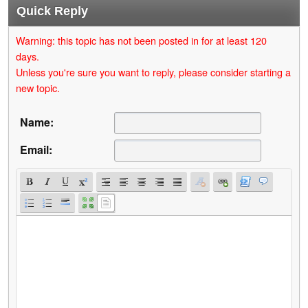
Quick Reply
Warning: this topic has not been posted in for at least 120
days.
Unless you're sure you want to reply, please consider starting a
new topic.
Name:
Email: