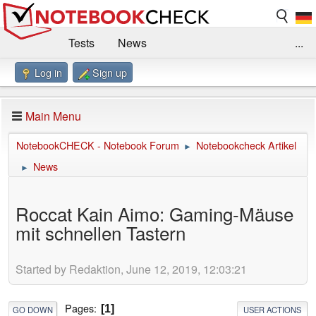
Tests
News
...
Log in
Sign up
Benchmarks / Technik
Externe Tests
Kaufberatung
Deals
Suche
Jobs
Main Menu
Forum
Impressum
NotebookCHECK - Notebook Forum
Notebookcheck Artikel
►
News
►
Roccat Kain Aimo: Gaming-Mäuse
mit schnellen Tastern
Started by Redaktion, June 12, 2019, 12:03:21
Pages
1
GO DOWN
USER ACTIONS