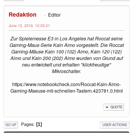
Redaktion
Editor
June 12, 2019, 12:03:21
Zur Spielemesse E3 in Los Angeles hat Roccat seine
Gaming-Maus-Serie Kain Aimo vorgestellt. Die Roccat
Gaming-Mäuse Kain 100 (102) Aimo, Kain 120 (122)
Aimo und Kain 200 (202) Aimo wurden von Grund auf
neu entwickelt und erhalten "klickfreudige"
Mikroschalter.
https://www.notebookcheck.com/Roccat-Kain-Aimo-
Gaming-Maeuse-mit-schnellen-Tastern.423781.0.html
QUOTE
Pages
1
GO UP
USER ACTIONS