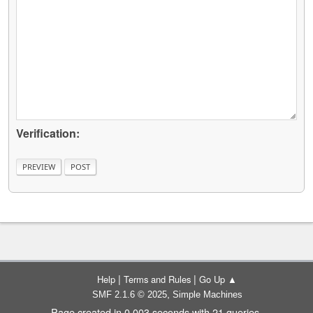
Verification:
|
|
Help
Terms and Rules
Go Up ▲
,
SMF 2.1.6 © 2025
Simple Machines
Page created in 0.003 seconds with 21 queries.