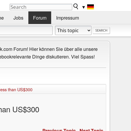
▼
he
Jobs
Forum
Impressum
.com Forum! Hier können Sie über alle unsere
ebookrelevante Dinge diskutieren. Viel Spass!
 less than US$300
than US$300
Previous Topic
-
Next Topic