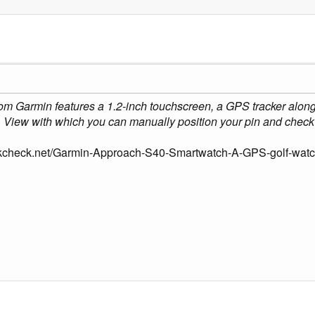
om Garmin features a 1.2-inch touchscreen, a GPS tracker along
View with which you can manually position your pin and check 
kcheck.net/Garmin-Approach-S40-Smartwatch-A-GPS-golf-watch