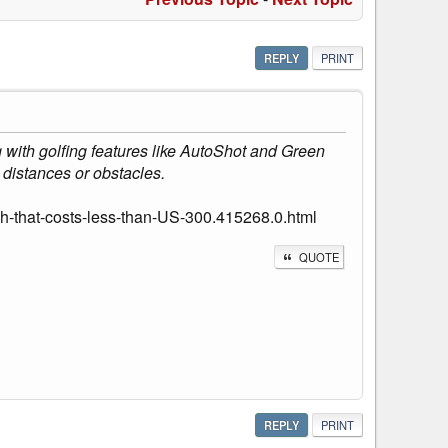
REPLY
PRINT
 with golfing features like AutoShot and Green
distances or obstacles.
-that-costs-less-than-US-300.415268.0.html
QUOTE
REPLY
PRINT