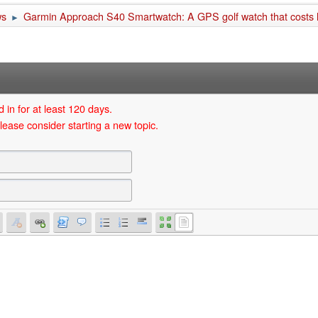
ws
Garmin Approach S40 Smartwatch: A GPS golf watch that costs
►
 in for at least 120 days.
lease consider starting a new topic.