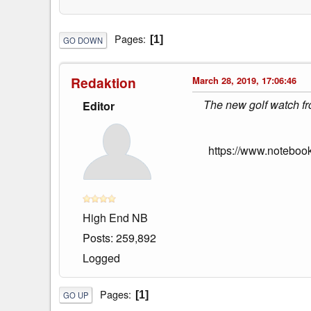
Pages
1
GO DOWN
Redaktion
March 28, 2019, 17:06:46
The new golf watch fr
Editor
https://www.noteboo
High End NB
Posts: 259,892
Logged
Pages
1
GO UP