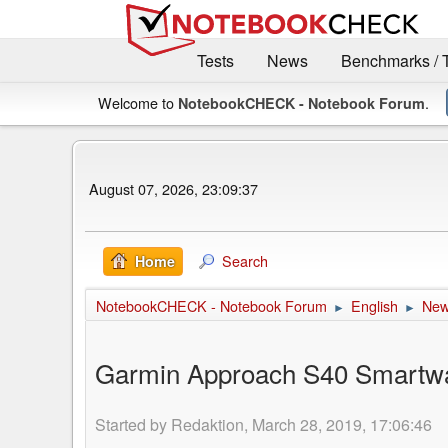
Tests
News
Benchmarks / 
Welcome to
.
NotebookCHECK - Notebook Forum
August 07, 2026, 23:09:37
Search
Home
NotebookCHECK - Notebook Forum
English
Ne
►
►
Garmin Approach S40 Smartwat
Started by Redaktion, March 28, 2019, 17:06:46