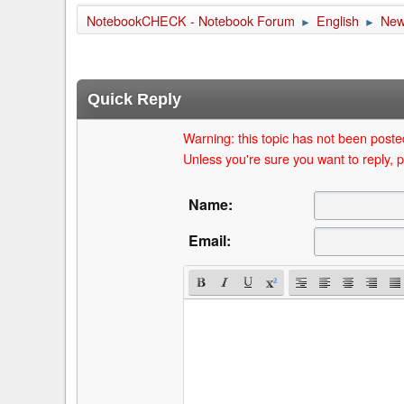
NotebookCHECK - Notebook Forum
English
Ne
►
►
Quick Reply
Warning: this topic has not been posted
Unless you're sure you want to reply, p
Name:
Email: