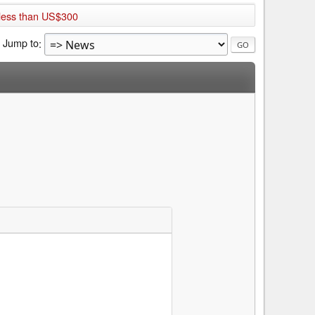
 less than US$300
Jump to