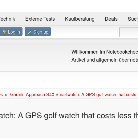
Technik
Externe Tests
Kaufberatung
Deals
Suc
Log in
Sign up
Willkommen im Notebookcheck
Artikel und allgemein über not
ws
Garmin Approach S40 Smartwatch: A GPS golf watch that costs
►
ch: A GPS golf watch that costs less 