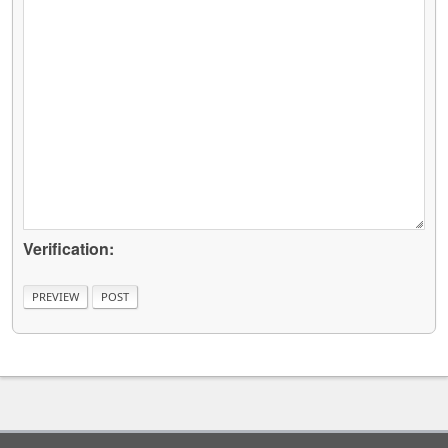
Verification: