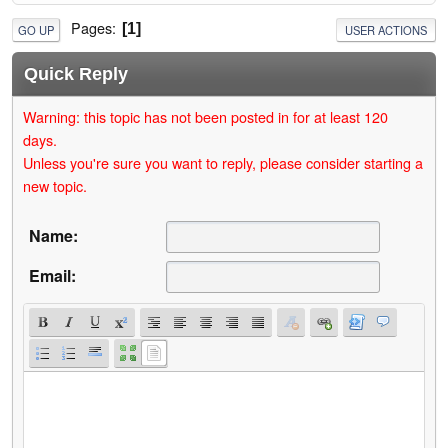
Pages
1
GO UP
USER ACTIONS
Quick Reply
Warning: this topic has not been posted in for at least 120
days.
Unless you're sure you want to reply, please consider starting a
new topic.
Name:
Email: