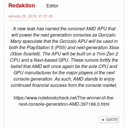
Redaktion
Editor
January 22, 2019, 21:31:45
A new leak has named the rumored AMD APU that
will power the next generation consoles as Gonzalo.
Many speculate that the Gonzalo APU will be used in
both the PlayStation 5 (PS5) and next-generation Xbox
(Xbox Scarlett). The APU will be built on a 7nm Zen 2
CPU and a Navi-based GPU. These rumors fortify the
belief that AMD will once again be the sole CPU and
GPU manufacturer for the major players of the next
console generation. As such, AMD stands to enjoy
continued financial success from the console market.
https://www.notebookcheck.net/The-winner-of-the-
next-console-generation-AMD.397166.0.html
QUOTE