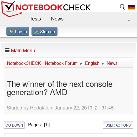
Tests
News
...
Log in
Sign up
Benchmarks / Technik
Externe Tests
Kaufberatung
Deals
Suche
Jobs
Main Menu
Forum
Impressum
NotebookCHECK - Notebook Forum
English
News
►
►
The winner of the next console
generation? AMD
Started by Redaktion, January 22, 2019, 21:31:45
Pages
1
GO DOWN
USER ACTIONS