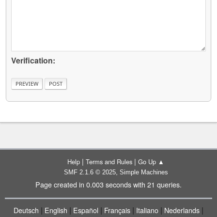
Verification:
|
|
Help
Terms and Rules
Go Up ▲
,
SMF 2.1.6 © 2025
Simple Machines
Page created in 0.003 seconds with 21 queries.
|
|
|
|
|
|
Deutsch
English
Español
Français
Italiano
Nederlands