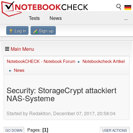
Tests
News
...
Log in
Sign up
Benchmarks / Technik
Externe Tests
Kaufberatung
Deals
Suche
Jobs
Main Menu
Forum
Impressum
NotebookCHECK - Notebook Forum
Notebookcheck Artikel
►
News
►
Security: StorageCrypt attackiert
NAS-Systeme
Started by Redaktion, December 07, 2017, 20:58:04
Pages
1
GO DOWN
USER ACTIONS