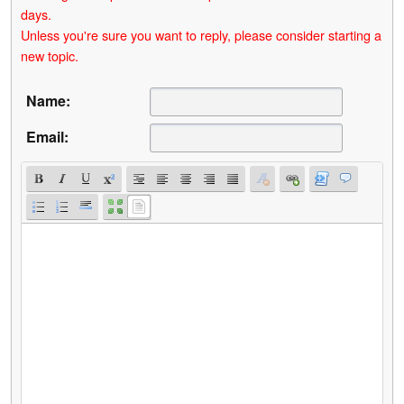
days.
Unless you're sure you want to reply, please consider starting a
new topic.
Name:
Email: