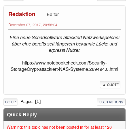
Redaktion
Editor
December 07, 2017, 20:58:04
Eine neue Schadsoftware attackiert Netzwerkspeicher
über eine bereits seit längerem bekannte Lücke und
erpresst Nutzer.
https://www.notebookcheck.com/Security-
StorageCrypt-attackiert-NAS-Systeme.269494.0.html
QUOTE
Pages
1
GO UP
USER ACTIONS
Quick Reply
Warning: this topic has not been posted in for at least 120