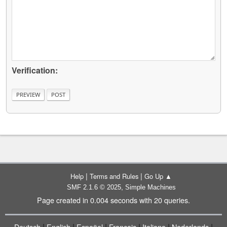
Verification:
|
|
Help
Terms and Rules
Go Up ▲
,
SMF 2.1.6 © 2025
Simple Machines
Page created in 0.004 seconds with 20 queries.
|
|
|
|
|
|
Deutsch
English
Español
Français
Italiano
Nederlands