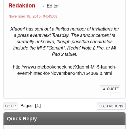
Redaktion
Editor
November 18, 2015, 04:45:08
Xiaomi has sent out a limited number of invitations for
a press event next Tuesday. The announcement is
currently unknown, though possible candidates
include the Mi 5 "Gemini", Redmi Note 2 Pro, or Mi
Pad 2 tablet.
http://www.notebookcheck.net/Xiaomi-Mi-5-launch-
event-hinted-for-November-24th.154369.0.html
QUOTE
Pages
1
GO UP
USER ACTIONS
Quick Reply