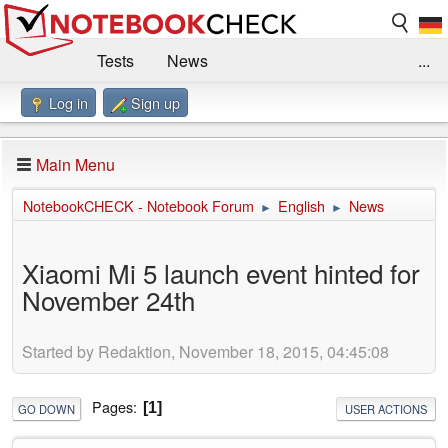
Tests
News
...
Log in
Sign up
Benchmarks / Technik
Externe Tests
Kaufberatung
Deals
Suche
Jobs
Main Menu
Forum
Impressum
NotebookCHECK - Notebook Forum
English
News
►
►
Xiaomi Mi 5 launch event hinted for
November 24th
Started by Redaktion, November 18, 2015, 04:45:08
Pages
1
GO DOWN
USER ACTIONS