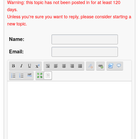
Warning: this topic has not been posted in for at least 120
days.
Unless you're sure you want to reply, please consider starting a
new topic.
Name:
Email: