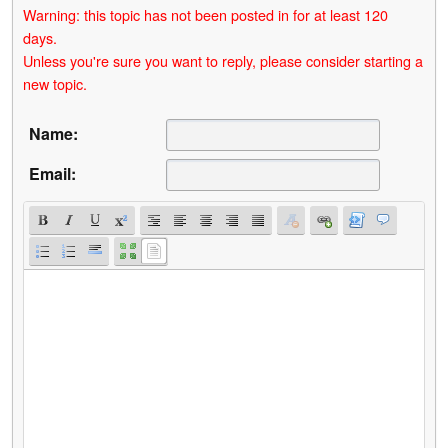
Warning: this topic has not been posted in for at least 120
days.
Unless you're sure you want to reply, please consider starting a
new topic.
Name:
Email: