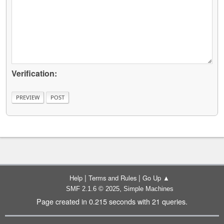
Verification:
|
|
Help
Terms and Rules
Go Up ▲
,
SMF 2.1.6 © 2025
Simple Machines
Page created in 0.215 seconds with 21 queries.