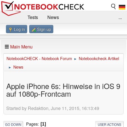
Tests
News
...
Log in
Sign up
Benchmarks / Technik
Externe Tests
Kaufberatung
Deals
Suche
Jobs
Main Menu
Forum
Impressum
NotebookCHECK - Notebook Forum
Notebookcheck Artikel
►
News
►
Apple iPhone 6s: Hinweise in iOS 9
auf 1080p-Frontcam
Started by Redaktion, June 11, 2015, 16:13:49
Pages
1
GO DOWN
USER ACTIONS