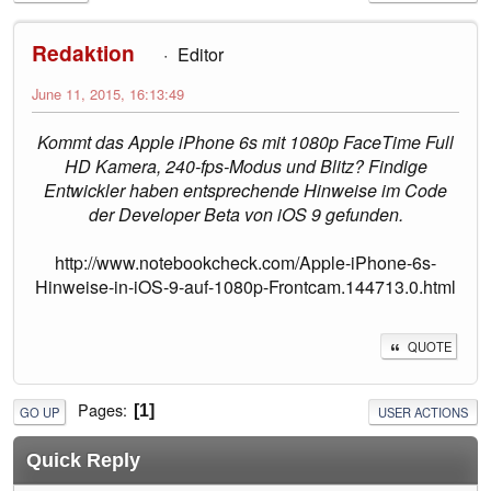
Redaktion
Editor
June 11, 2015, 16:13:49
Kommt das Apple iPhone 6s mit 1080p FaceTime Full
HD Kamera, 240-fps-Modus und Blitz? Findige
Entwickler haben entsprechende Hinweise im Code
der Developer Beta von iOS 9 gefunden.
http://www.notebookcheck.com/Apple-iPhone-6s-
Hinweise-in-iOS-9-auf-1080p-Frontcam.144713.0.html
QUOTE
Pages
1
GO UP
USER ACTIONS
Quick Reply