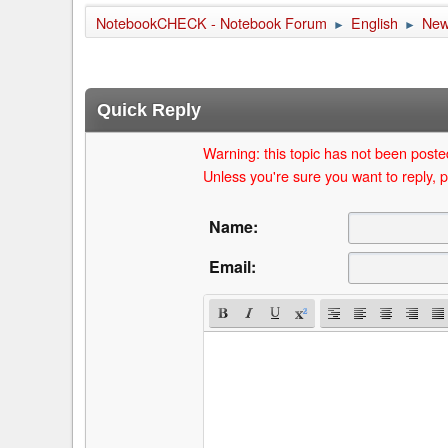
NotebookCHECK - Notebook Forum
English
Ne
►
►
Quick Reply
Warning: this topic has not been posted
Unless you're sure you want to reply, p
Name:
Email: