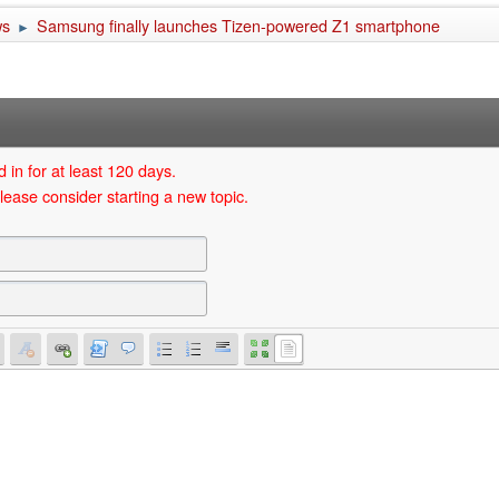
ws
Samsung finally launches Tizen-powered Z1 smartphone
►
 in for at least 120 days.
lease consider starting a new topic.