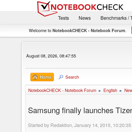
Tests
News
Benchmarks / 
Welcome to
.
NotebookCHECK - Notebook Forum
August 08, 2026, 08:47:55
Search
Home
NotebookCHECK - Notebook Forum
English
Ne
►
►
Samsung finally launches Tiz
Started by Redaktion, January 14, 2015, 10:20:35