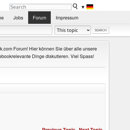
▼
he
Jobs
Forum
Impressum
.com Forum! Hier können Sie über alle unsere
ebookrelevante Dinge diskutieren. Viel Spass!
Previous Topic
-
Next Topic