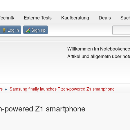
Technik
Externe Tests
Kaufberatung
Deals
Suc
Log in
Sign up
Willkommen im Notebookcheck
Artikel und allgemein über not
ws
Samsung finally launches Tizen-powered Z1 smartphone
►
en-powered Z1 smartphone