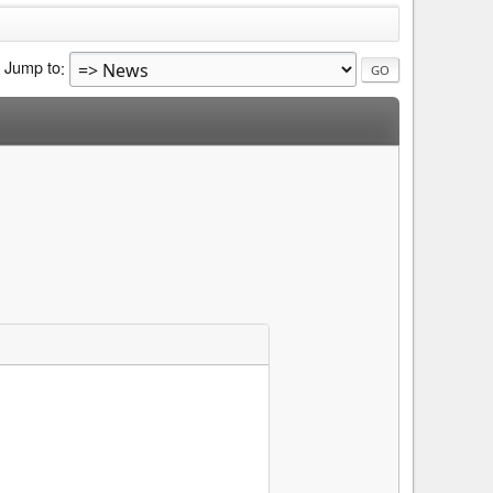
Jump to