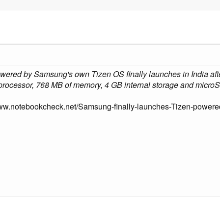
wered by Samsung's own Tizen OS finally launches in India afte
processor, 768 MB of memory, 4 GB internal storage and microS
www.notebookcheck.net/Samsung-finally-launches-Tizen-power