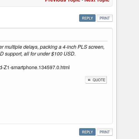
REPLY
PRINT
r multiple delays, packing a 4-inch PLS screen,
D support, all for under $100 USD.
ed-Z1-smartphone.134597.0.html
QUOTE
REPLY
PRINT