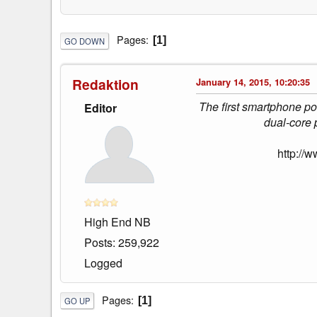
Pages
1
GO DOWN
Redaktion
January 14, 2015, 10:20:35
The first smartphone po
Editor
dual-core 
http://
High End NB
Posts: 259,922
Logged
Pages
1
GO UP