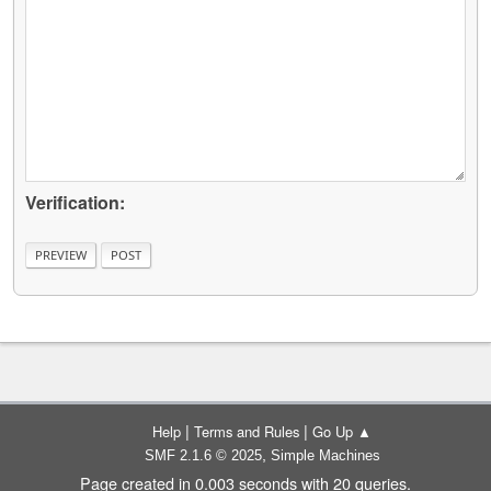
Verification:
|
|
Help
Terms and Rules
Go Up ▲
,
SMF 2.1.6 © 2025
Simple Machines
Page created in 0.003 seconds with 20 queries.