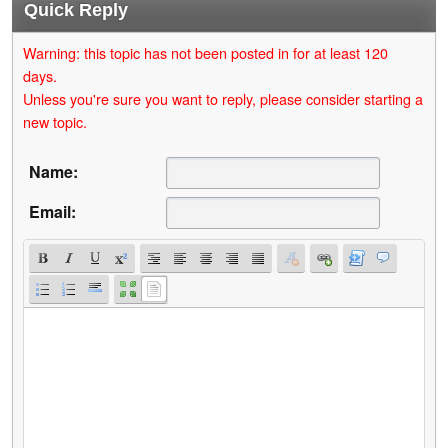
Quick Reply
Warning: this topic has not been posted in for at least 120
days.
Unless you're sure you want to reply, please consider starting a
new topic.
Name:
Email: