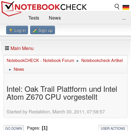
Tests
News
...
Log in
Sign up
Benchmarks / Technik
Externe Tests
Kaufberatung
Deals
Suche
Jobs
Main Menu
Forum
Impressum
NotebookCHECK - Notebook Forum
Notebookcheck Artikel
►
News
►
Intel: Oak Trail Plattform und Intel
Atom Z670 CPU vorgestellt
Started by Redaktion, March 30, 2011, 07:58:57
Pages
1
GO DOWN
USER ACTIONS