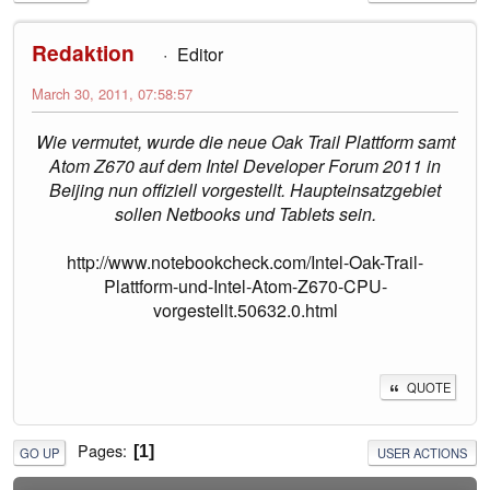
Redaktion
Editor
March 30, 2011, 07:58:57
Wie vermutet, wurde die neue Oak Trail Plattform samt
Atom Z670 auf dem Intel Developer Forum 2011 in
Beijing nun offiziell vorgestellt. Haupteinsatzgebiet
sollen Netbooks und Tablets sein.
http://www.notebookcheck.com/Intel-Oak-Trail-
Plattform-und-Intel-Atom-Z670-CPU-
vorgestellt.50632.0.html
QUOTE
Pages
1
GO UP
USER ACTIONS