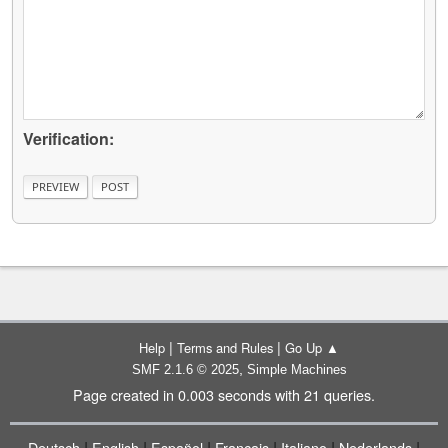
Verification:
|
|
Help
Terms and Rules
Go Up ▲
,
SMF 2.1.6 © 2025
Simple Machines
Page created in 0.003 seconds with 21 queries.
|
|
|
|
|
|
Deutsch
English
Español
Français
Italiano
Nederlands