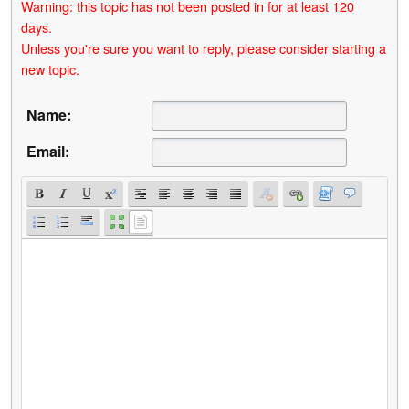
Warning: this topic has not been posted in for at least 120
days.
Unless you're sure you want to reply, please consider starting a
new topic.
Name:
Email: