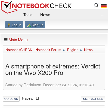
Tests
News
...
Log in
Sign up
Benchmarks / Technik
Externe Tests
Kaufberatung
Deals
Suche
Jobs
Main Menu
Forum
Impressum
NotebookCHECK - Notebook Forum
English
News
►
►
A smartphone of extremes: Verdict
on the Vivo X200 Pro
Started by Redaktion, December 24, 2024, 01:16:40
Pages
1
GO DOWN
USER ACTIONS