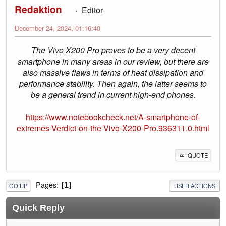
Redaktion
Editor
December 24, 2024, 01:16:40
The Vivo X200 Pro proves to be a very decent
smartphone in many areas in our review, but there are
also massive flaws in terms of heat dissipation and
performance stability. Then again, the latter seems to
be a general trend in current high-end phones.
https://www.notebookcheck.net/A-smartphone-of-
extremes-Verdict-on-the-Vivo-X200-Pro.936311.0.html
QUOTE
Pages
1
GO UP
USER ACTIONS
Quick Reply