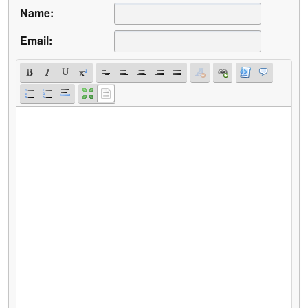
Name:
Email: