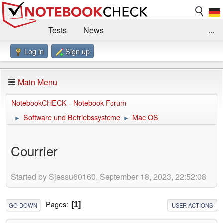
Tests
News
...
Log in
Sign up
Benchmarks / Technik
Externe Tests
Kaufberatung
Deals
Suche
Jobs
Main Menu
Forum
Impressum
NotebookCHECK - Notebook Forum
Software und Betriebssysteme
Mac OS
►
►
Courrier
Started by Sjessu60160, September 18, 2023, 22:52:08
Pages
1
GO DOWN
USER ACTIONS