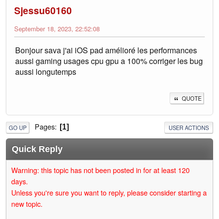
Sjessu60160
September 18, 2023, 22:52:08
Bonjour sava j'ai iOS pad amélioré les performances
aussi gaming usages cpu gpu a 100% corriger les bug
aussi longutemps
QUOTE
Pages
1
GO UP
USER ACTIONS
Quick Reply
Warning: this topic has not been posted in for at least 120
days.
Unless you're sure you want to reply, please consider starting a
new topic.