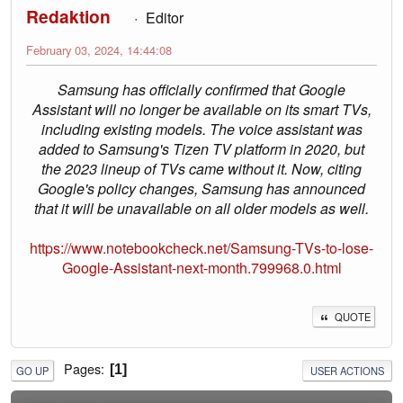
Redaktion
Editor
February 03, 2024, 14:44:08
Samsung has officially confirmed that Google
Assistant will no longer be available on its smart TVs,
including existing models. The voice assistant was
added to Samsung's Tizen TV platform in 2020, but
the 2023 lineup of TVs came without it. Now, citing
Google's policy changes, Samsung has announced
that it will be unavailable on all older models as well.
https://www.notebookcheck.net/Samsung-TVs-to-lose-
Google-Assistant-next-month.799968.0.html
QUOTE
Pages
1
GO UP
USER ACTIONS