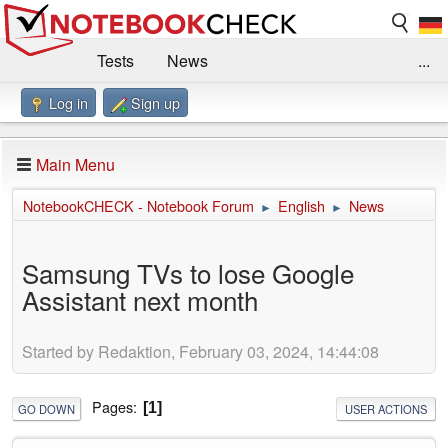
Tests
News
...
Log in
Sign up
Benchmarks / Technik
Externe Tests
Kaufberatung
Deals
Suche
Jobs
Main Menu
Forum
Impressum
NotebookCHECK - Notebook Forum
English
News
►
►
Samsung TVs to lose Google
Assistant next month
Started by Redaktion, February 03, 2024, 14:44:08
Pages
1
GO DOWN
USER ACTIONS