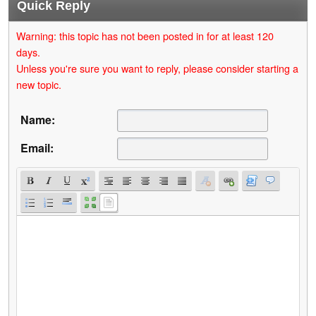
Quick Reply
Warning: this topic has not been posted in for at least 120
days.
Unless you're sure you want to reply, please consider starting a
new topic.
Name:
Email: