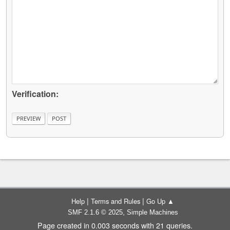
Verification:
|
|
Help
Terms and Rules
Go Up ▲
,
SMF 2.1.6 © 2025
Simple Machines
Page created in 0.003 seconds with 21 queries.