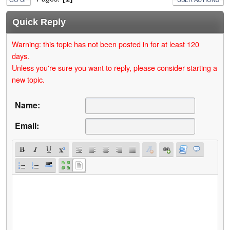
Quick Reply
Warning: this topic has not been posted in for at least 120
days.
Unless you're sure you want to reply, please consider starting a
new topic.
Name:
Email: