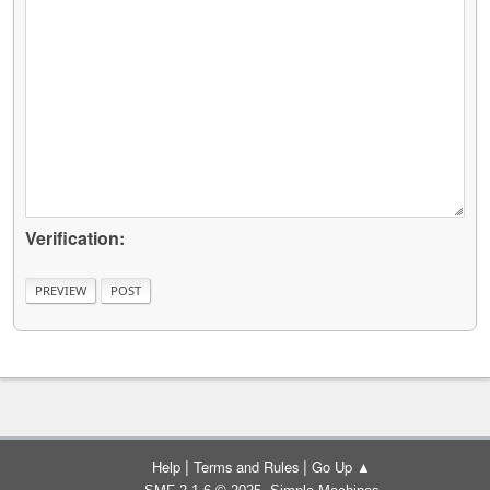
Verification:
|
|
Help
Terms and Rules
Go Up ▲