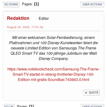
Pages
1
GO DOWN
USER ACTIONS
Redaktion
Editor
August 24, 2023, 17:01:42
Mit einer exklusiven Solar-Fernbedienung, einem
Platinrahmen und 100 Disney-Kunstwerken feiert die
neueste Limited Edition von Samsungs The Frame
QLED Smart TV das 100-jährige Jubiläum der Walt
Disney Company.
https://www.notebookcheck.com/Samsung-The-Frame-
Smart-TV-startet-in-streng-limitierter-Disney-100-
Edition-mit-gratis-Soundbar.743663.0.html
QUOTE
Pages
1
GO UP
USER ACTIONS