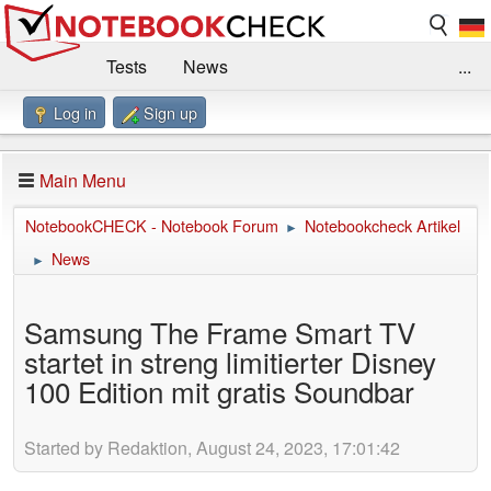
Tests
News
...
Log in
Sign up
Benchmarks / Technik
Externe Tests
Kaufberatung
Deals
Suche
Jobs
Main Menu
Forum
Impressum
NotebookCHECK - Notebook Forum
Notebookcheck Artikel
►
News
►
Samsung The Frame Smart TV
startet in streng limitierter Disney
100 Edition mit gratis Soundbar
Started by Redaktion, August 24, 2023, 17:01:42