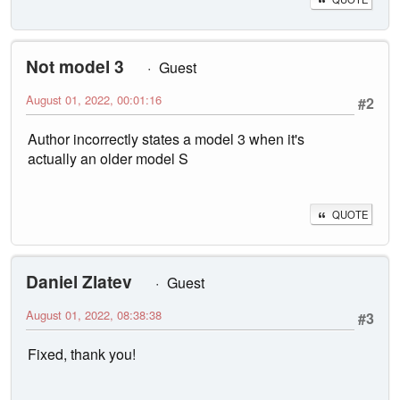
Not model 3
Guest
August 01, 2022, 00:01:16
#2
Author incorrectly states a model 3 when it's
actually an older model S
QUOTE
Daniel Zlatev
Guest
August 01, 2022, 08:38:38
#3
Fixed, thank you!