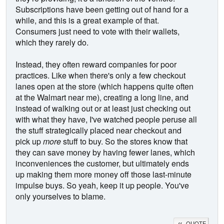
Subscriptions have been getting out of hand for a
while, and this is a great example of that.
Consumers just need to vote with their wallets,
which they rarely do.
Instead, they often reward companies for poor
practices. Like when there's only a few checkout
lanes open at the store (which happens quite often
at the Walmart near me), creating a long line, and
instead of walking out or at least just checking out
with what they have, I've watched people peruse all
the stuff strategically placed near checkout and
pick up
more
stuff to buy. So the stores know that
they can save money by having fewer lanes, which
inconveniences the customer, but ultimately ends
up making them more money off those last-minute
impulse buys. So yeah, keep it up people. You've
only yourselves to blame.
QUOTE