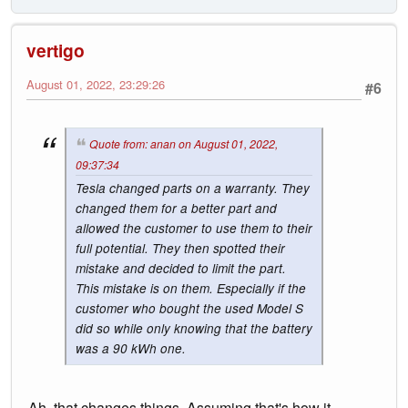
vertigo
August 01, 2022, 23:29:26
#6
Quote from: anan on August 01, 2022,
09:37:34
Tesla changed parts on a warranty. They
changed them for a better part and
allowed the customer to use them to their
full potential. They then spotted their
mistake and decided to limit the part.
This mistake is on them. Especially if the
customer who bought the used Model S
did so while only knowing that the battery
was a 90 kWh one.
Ah, that changes things. Assuming that's how it