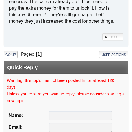
seconds. The car can already do it I just need to
pay the extra money for them to unlock it. How is
this any different? They're still gonna get their
money they just increased the cost for other things.
QUOTE
Pages
1
GO UP
USER ACTIONS
Quick Reply
Warning: this topic has not been posted in for at least 120
days.
Unless you're sure you want to reply, please consider starting a
new topic.
Name:
Email: