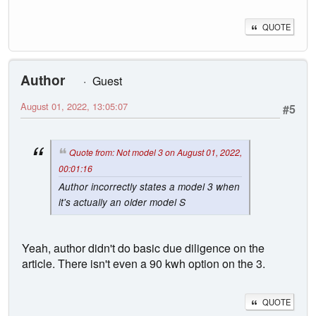
QUOTE
Author
Guest
August 01, 2022, 13:05:07
#5
Quote from: Not model 3 on August 01, 2022,
00:01:16
Author incorrectly states a model 3 when
it's actually an older model S
Yeah, author didn't do basic due diligence on the
article. There isn't even a 90 kwh option on the 3.
QUOTE