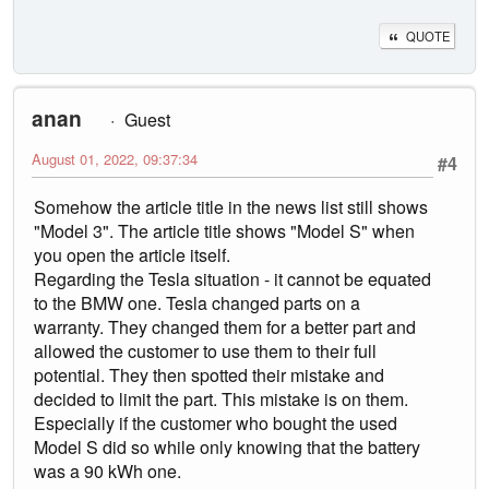
QUOTE
anan
Guest
August 01, 2022, 09:37:34
#4
Somehow the article title in the news list still shows
"Model 3". The article title shows "Model S" when
you open the article itself.
Regarding the Tesla situation - it cannot be equated
to the BMW one. Tesla changed parts on a
warranty. They changed them for a better part and
allowed the customer to use them to their full
potential. They then spotted their mistake and
decided to limit the part. This mistake is on them.
Especially if the customer who bought the used
Model S did so while only knowing that the battery
was a 90 kWh one.