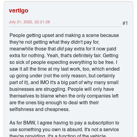
vertigo
July 31, 2022, 22:21:28
#1
People getting upset and making a scene because
they're not getting what they didn't pay for,
meanwhile those that
did
pay extra for it now paid
extra for nothing. Yeah, that's definitely fair. Getting
so sick of people expecting everything to be free. I
saw it all the time at my last work, too, which ended
up going under (not the only reason, but certainly
part of it), and IMO it's a big part of why many small
businesses are struggling. People will only have
themselves to blame when the only companies left
are the ones big enough to deal with their
selfishness and cheapness.
As for BMW, I agree having to pay a subscription to
use something you own is absurd. It's not a service
they're providing, it's a function of the vehicle.