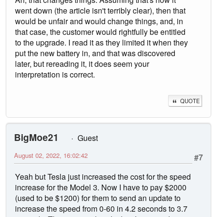
went down (the article isn't terribly clear), then that
would be unfair and would change things, and, in
that case, the customer would rightfully be entitled
to the upgrade. I read it as they limited it when they
put the new battery in, and that was discovered
later, but rereading it, it does seem your
interpretation is correct.
QUOTE
BigMoe21
Guest
August 02, 2022, 16:02:42
#7
Yeah but Tesla just increased the cost for the speed
increase for the Model 3. Now I have to pay $2000
(used to be $1200) for them to send an update to
increase the speed from 0-60 in 4.2 seconds to 3.7