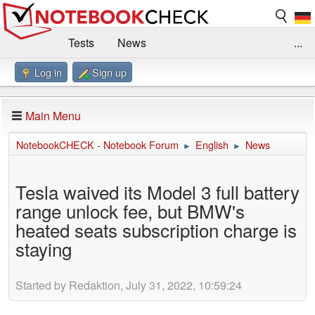
Tests
News
...
Log in
Sign up
Benchmarks / Technik
Externe Tests
Kaufberatung
Deals
Suche
Jobs
Main Menu
Forum
Impressum
NotebookCHECK - Notebook Forum
English
News
►
►
Tesla waived its Model 3 full battery
range unlock fee, but BMW's
heated seats subscription charge is
staying
Started by Redaktion, July 31, 2022, 10:59:24