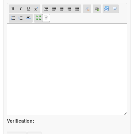
Verification: