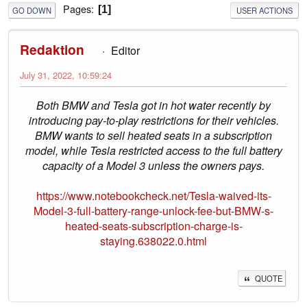
Pages
1
GO DOWN
USER ACTIONS
Redaktion
Editor
July 31, 2022, 10:59:24
Both BMW and Tesla got in hot water recently by
introducing pay-to-play restrictions for their vehicles.
BMW wants to sell heated seats in a subscription
model, while Tesla restricted access to the full battery
capacity of a Model 3 unless the owners pays.
https://www.notebookcheck.net/Tesla-waived-its-
Model-3-full-battery-range-unlock-fee-but-BMW-s-
heated-seats-subscription-charge-is-
staying.638022.0.html
QUOTE