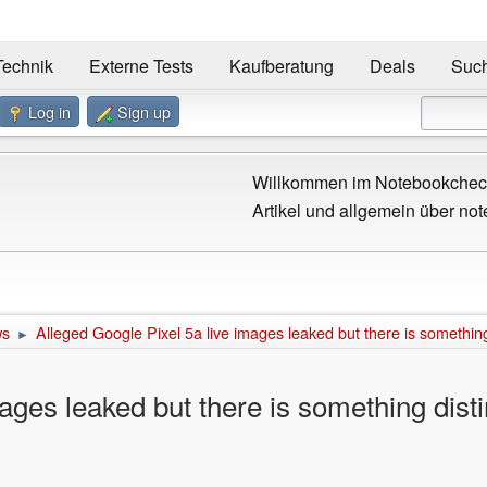
Technik
Externe Tests
Kaufberatung
Deals
Suc
Log in
Sign up
Willkommen im Notebookcheck
Artikel und allgemein über not
ws
Alleged Google Pixel 5a live images leaked but there is something
►
ages leaked but there is something disti