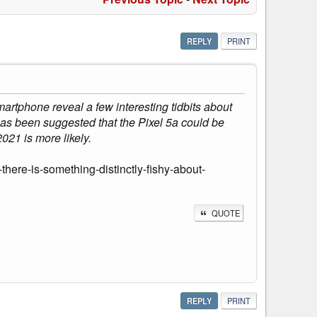
REPLY
PRINT
rtphone reveal a few interesting tidbits about
 has been suggested that the Pixel 5a could be
021 is more likely.
here-is-something-distinctly-fishy-about-
QUOTE
REPLY
PRINT