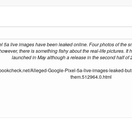
5a live images have been leaked online. Four photos of the sma
owever, there is something fishy about the real-life pictures. It
launched in May although a release in the second half of 2
bookcheck.net/Alleged-Google-Pixel-5a-live-images-leaked-but-t
them.512964.0.html