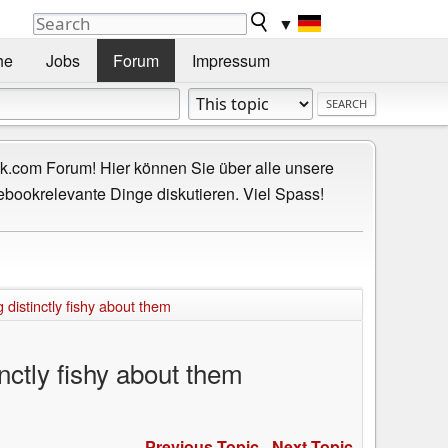
▼
he
Jobs
Forum
Impressum
.com Forum! Hier können Sie über alle unsere
ebookrelevante Dinge diskutieren. Viel Spass!
 distinctly fishy about them
nctly fishy about them
Previous Topic
-
Next Topic