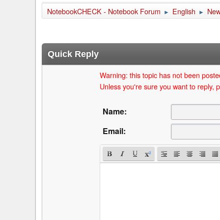
NotebookCHECK - Notebook Forum
English
Ne
►
►
Quick Reply
Warning: this topic has not been posted
Unless you're sure you want to reply, p
Name:
Email: