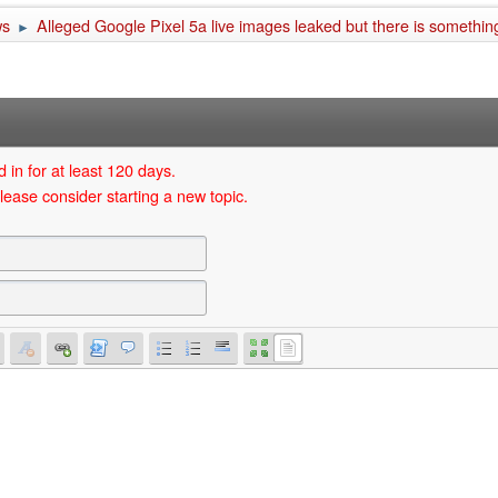
ws
Alleged Google Pixel 5a live images leaked but there is something
►
 in for at least 120 days.
lease consider starting a new topic.