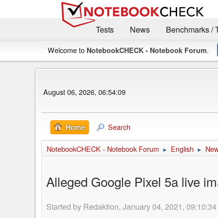
Tests
News
Benchmarks / 
Welcome to
.
NotebookCHECK - Notebook Forum
August 06, 2026, 06:54:09
Search
Home
NotebookCHECK - Notebook Forum
English
Ne
►
►
Alleged Google Pixel 5a live im
Started by Redaktion, January 04, 2021, 09:10:34