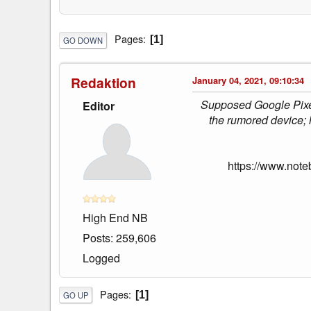
Pages
1
GO DOWN
Redaktion
January 04, 2021, 09:10:34
Supposed Google Pixel 
Editor
the rumored device; h
https://www.note
High End NB
Posts: 259,606
Logged
Pages
1
GO UP