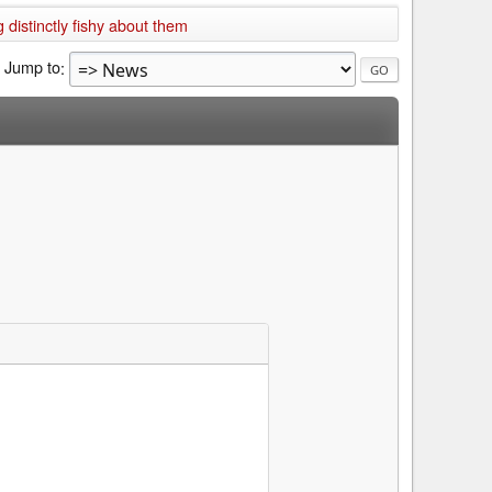
 distinctly fishy about them
Jump to