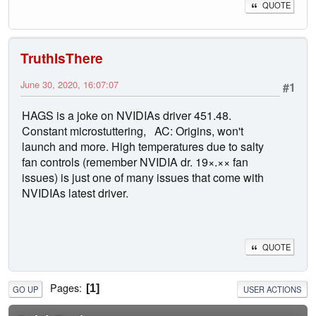
QUOTE
TruthIsThere
June 30, 2020, 16:07:07
#1
HAGS is a joke on NVIDIAs driver 451.48.
Constant microstuttering, AC: Origins, won't
launch and more. High temperatures due to salty
fan controls (remember NVIDIA dr. 19×.×× fan
issues) is just one of many issues that come with
NVIDIAs latest driver.
QUOTE
Pages
1
GO UP
USER ACTIONS