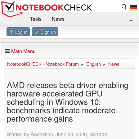
Tests
News
...
Log in
Sign up
Benchmarks / Technik
Externe Tests
Kaufberatung
Deals
Suche
Jobs
Main Menu
Forum
Impressum
NotebookCHECK - Notebook Forum
English
News
►
►
AMD releases beta driver enabling
hardware accelerated GPU
scheduling in Windows 10:
benchmarks indicate moderate
performance gains
Started by Redaktion, June 30, 2020, 08:14:20