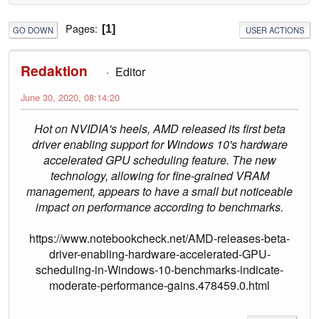
Pages
1
GO DOWN
USER ACTIONS
Redaktion
Editor
June 30, 2020, 08:14:20
Hot on NVIDIA's heels, AMD released its first beta
driver enabling support for Windows 10's hardware
accelerated GPU scheduling feature. The new
technology, allowing for fine-grained VRAM
management, appears to have a small but noticeable
impact on performance according to benchmarks.
https://www.notebookcheck.net/AMD-releases-beta-
driver-enabling-hardware-accelerated-GPU-
scheduling-in-Windows-10-benchmarks-indicate-
moderate-performance-gains.478459.0.html