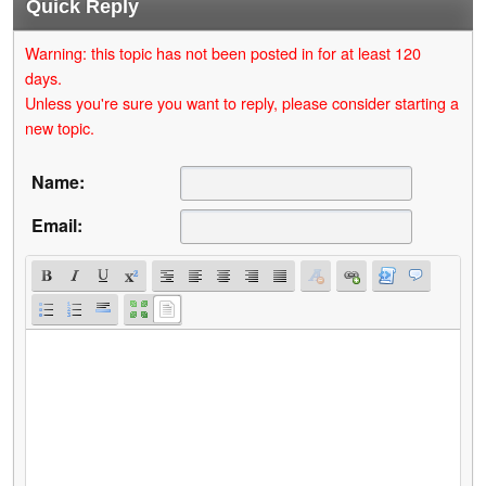
Quick Reply
Warning: this topic has not been posted in for at least 120
days.
Unless you're sure you want to reply, please consider starting a
new topic.
Name:
Email: