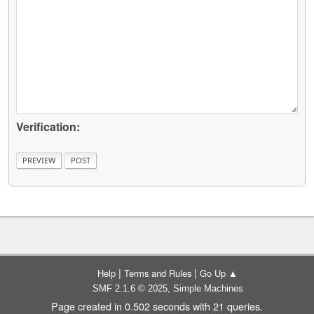
Verification:
|
|
Help
Terms and Rules
Go Up ▲
,
SMF 2.1.6 © 2025
Simple Machines
Page created in 0.502 seconds with 21 queries.