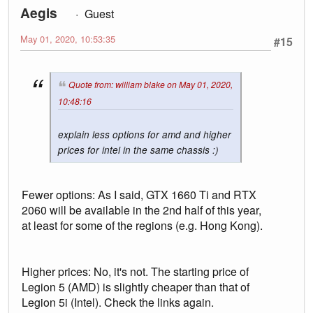
Aegis
Guest
May 01, 2020, 10:53:35
#15
Quote from: william blake on May 01, 2020,
10:48:16
explain less options for amd and higher
prices for intel in the same chassis :)
Fewer options: As I said, GTX 1660 Ti and RTX
2060 will be available in the 2nd half of this year,
at least for some of the regions (e.g. Hong Kong).
Higher prices: No, it's not. The starting price of
Legion 5 (AMD) is slightly cheaper than that of
Legion 5i (Intel). Check the links again.