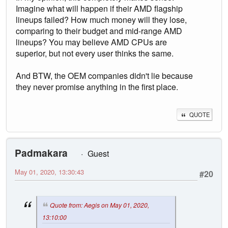
Imagine what will happen if their AMD flagship
lineups failed? How much money will they lose,
comparing to their budget and mid-range AMD
lineups? You may believe AMD CPUs are
superior, but not every user thinks the same.
And BTW, the OEM companies didn't lie because
they never promise anything in the first place.
QUOTE
Padmakara
Guest
May 01, 2020, 13:30:43
#20
Quote from: Aegis on May 01, 2020,
13:10:00