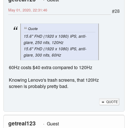
May 01, 2020, 22:31:46
#28
Quote
15.6" FHD (1920 x 1080) IPS, anti-
glare, 250 nits, 120Hz
15.6" FHD (1920 x 1080) IPS, anti-
glare, 300 nits, 60Hz
60Hz costs $40 extra compared to 120Hz
Knowing Lenovo's trash screens, that 120Hz
screen is probably pretty bad.
QUOTE
getreal123
Guest