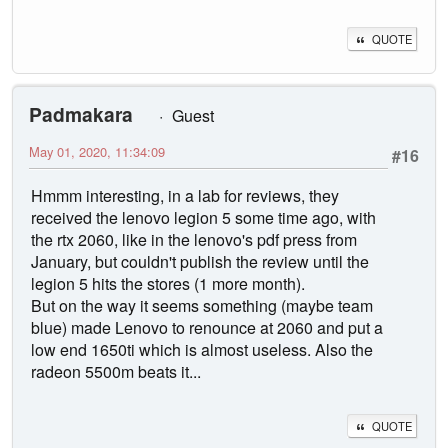
QUOTE
Padmakara
Guest
May 01, 2020, 11:34:09
#16
Hmmm interesting, in a lab for reviews, they
received the lenovo legion 5 some time ago, with
the rtx 2060, like in the lenovo's pdf press from
January, but couldn't publish the review until the
legion 5 hits the stores (1 more month).
But on the way it seems something (maybe team
blue) made Lenovo to renounce at 2060 and put a
low end 1650ti which is almost useless. Also the
radeon 5500m beats it...
QUOTE