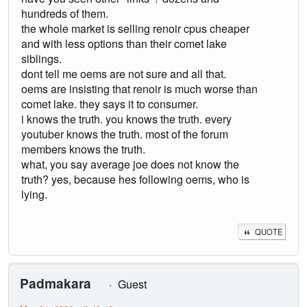
hundreds of them.
the whole market is selling renoir cpus cheaper
and with less options than their comet lake
siblings.
dont tell me oems are not sure and all that.
oems are insisting that renoir is much worse than
comet lake. they says it to consumer.
i knows the truth. you knows the truth. every
youtuber knows the truth. most of the forum
members knows the truth.
what, you say average joe does not know the
truth? yes, because hes following oems, who is
lying.
QUOTE
Padmakara
Guest