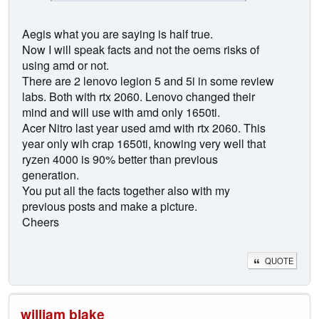
Aegis what you are saying is half true.
Now I will speak facts and not the oems risks of
using amd or not.
There are 2 lenovo legion 5 and 5i in some review
labs. Both with rtx 2060. Lenovo changed their
mind and will use with amd only 1650ti.
Acer Nitro last year used amd with rtx 2060. This
year only wih crap 1650ti, knowing very well that
ryzen 4000 is 90% better than previous
generation.
You put all the facts together also with my
previous posts and make a picture.
Cheers
QUOTE
william blake