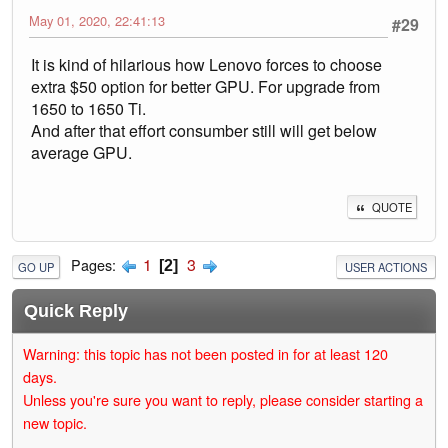
May 01, 2020, 22:41:13
#29
It is kind of hilarious how Lenovo forces to choose
extra $50 option for better GPU. For upgrade from
1650 to 1650 Ti.
And after that effort consumber still will get below
average GPU.
QUOTE
1
3
Pages
2
GO UP
USER ACTIONS
Quick Reply
Warning: this topic has not been posted in for at least 120
days.
Unless you're sure you want to reply, please consider starting a
new topic.