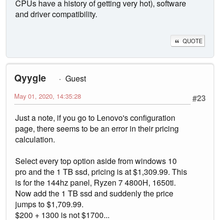
CPUs have a history of getting very hot), software
and driver compatibility.
QUOTE
Qyygle
Guest
May 01, 2020, 14:35:28
#23
Just a note, if you go to Lenovo's configuration
page, there seems to be an error in their pricing
calculation.
Select every top option aside from windows 10
pro and the 1 TB ssd, pricing is at $1,309.99. This
is for the 144hz panel, Ryzen 7 4800H, 1650ti.
Now add the 1 TB ssd and suddenly the price
jumps to $1,709.99.
$200 + 1300 is not $1700...