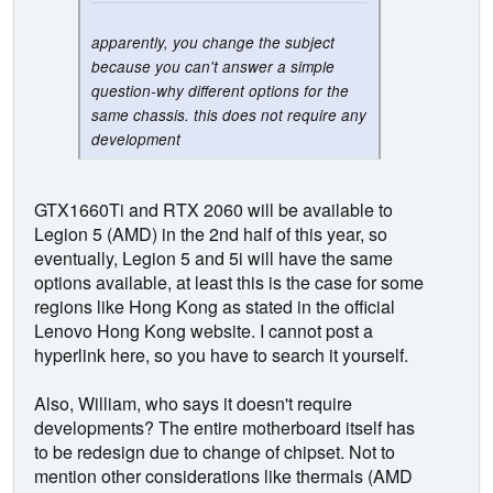
apparently, you change the subject
because you can't answer a simple
question-why different options for the
same chassis. this does not require any
development
GTX1660Ti and RTX 2060 will be available to
Legion 5 (AMD) in the 2nd half of this year, so
eventually, Legion 5 and 5i will have the same
options available, at least this is the case for some
regions like Hong Kong as stated in the official
Lenovo Hong Kong website. I cannot post a
hyperlink here, so you have to search it yourself.
Also, William, who says it doesn't require
developments? The entire motherboard itself has
to be redesign due to change of chipset. Not to
mention other considerations like thermals (AMD