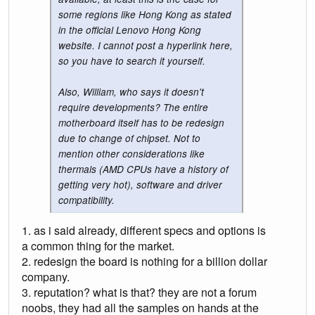
some regions like Hong Kong as stated
in the official Lenovo Hong Kong
website. I cannot post a hyperlink here,
so you have to search it yourself.
Also, William, who says it doesn't
require developments? The entire
motherboard itself has to be redesign
due to change of chipset. Not to
mention other considerations like
thermals (AMD CPUs have a history of
getting very hot), software and driver
compatibility.
1. as i said already, different specs and options is
a common thing for the market.
2. redesign the board is nothing for a billion dollar
company.
3. reputation? what is that? they are not a forum
noobs, they had all the samples on hands at the