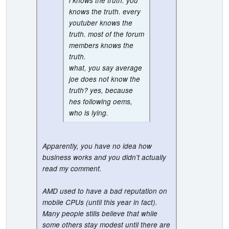
i knows the truth. you
knows the truth. every
youtuber knows the
truth. most of the forum
members knows the
truth.
what, you say average
joe does not know the
truth? yes, because
hes following oems,
who is lying.
Apparently, you have no idea how
business works and you didn't actually
read my comment.
AMD used to have a bad reputation on
mobile CPUs (until this year in fact).
Many people stills believe that while
some others stay modest until there are