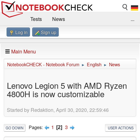
Tests
News
...
Log in
Sign up
Benchmarks / Technik
Externe Tests
Kaufberatung
Deals
Suche
Jobs
Main Menu
Forum
Impressum
NotebookCHECK - Notebook Forum
English
News
►
►
Lenovo Legion 5 with AMD Ryzen
4800H is now customizable
Started by Redaktion, April 30, 2020, 22:59:46
1
3
Pages
2
GO DOWN
USER ACTIONS