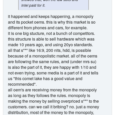
Intel paid for it.
it happened and keeps happening, a monopoly
and its pocket oems. this is why this market is so
different from phones and cars, for example.
it is one big stucture, not a bunch of competitors.
this structure is able to sell hardware which was
made 10 years ago, and using 20yo standards.
all that s*** like 16:9, 200 nits, hdd, is possible
because of a monopolistic market. all of the oems
are following the same rules, amd (under mrs su)
is also the part of it, they are happy with 1/10 and
not even trying. some media is a part of it and tells
us "this comet lake has a good value and
recommended".
all oem's are receiving money from the monopoly
as long as they follows the rules. monopoly is
making the money by selling overpriced s*** to the
customers. can we call it bribing? no. just a money
distribution, most of the money to the monopoly,