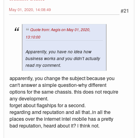
May 01, 2020, 14:08:49
#21
Quote from: Aegis on May 01, 2020,
13:10:00
Apparently, you have no idea how
business works and you didn't actually
read my comment.
apparently, you change the subject because you
can't answer a simple question-why different
options for the same chassis. this does not require
any development.
forget about flagships for a second.
regarding amd reputation and all that..in all the
places over the internet intel mobile has a pretty
bad reputation, heard about it? i think not.