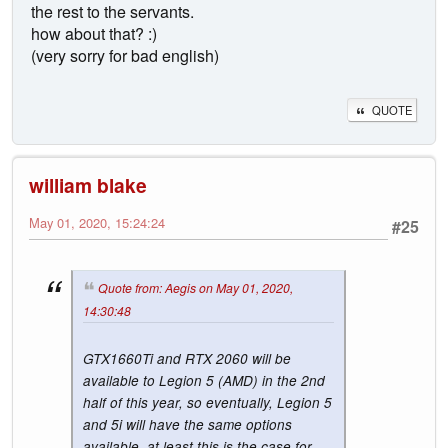
the rest to the servants.
how about that? :)
(very sorry for bad english)
QUOTE
william blake
May 01, 2020, 15:24:24
#25
Quote from: Aegis on May 01, 2020,
14:30:48
GTX1660Ti and RTX 2060 will be
available to Legion 5 (AMD) in the 2nd
half of this year, so eventually, Legion 5
and 5i will have the same options
available, at least this is the case for