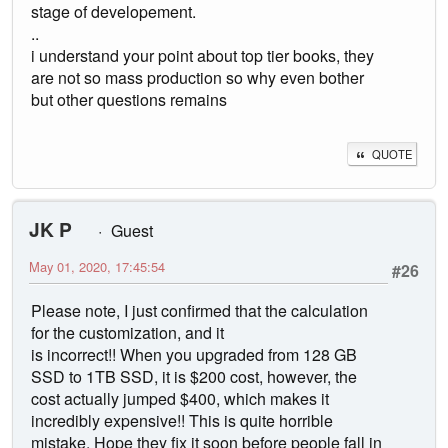
stage of developement.
..
i understand your point about top tier books, they
are not so mass production so why even bother
but other questions remains
QUOTE
JK P
Guest
May 01, 2020, 17:45:54
#26
Please note, I just confirmed that the calculation
for the customization, and it
is incorrect!! When you upgraded from 128 GB
SSD to 1TB SSD, it is $200 cost, however, the
cost actually jumped $400, which makes it
incredibly expensive!! This is quite horrible
mistake. Hope they fix it soon before people fall in