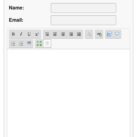
Name:
Email: