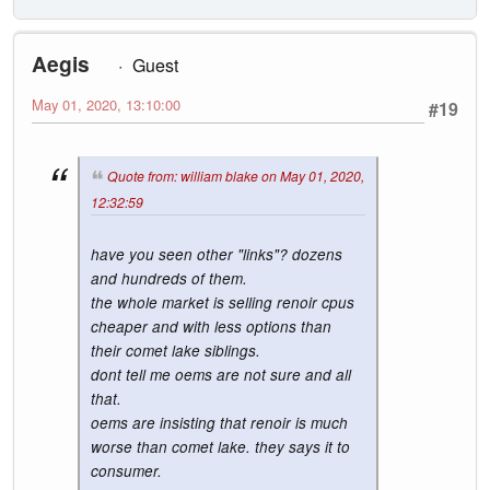
Aegis
Guest
May 01, 2020, 13:10:00
#19
Quote from: william blake on May 01, 2020,
12:32:59
have you seen other "links"? dozens
and hundreds of them.
the whole market is selling renoir cpus
cheaper and with less options than
their comet lake siblings.
dont tell me oems are not sure and all
that.
oems are insisting that renoir is much
worse than comet lake. they says it to
consumer.