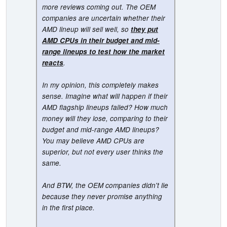
more reviews coming out. The OEM
companies are uncertain whether their
AMD lineup will sell well, so
they put
AMD CPUs in their budget and mid-
range lineups to test how the market
reacts
.
In my opinion, this completely makes
sense. Imagine what will happen if their
AMD flagship lineups failed? How much
money will they lose, comparing to their
budget and mid-range AMD lineups?
You may believe AMD CPUs are
superior, but not every user thinks the
same.
And BTW, the OEM companies didn't lie
because they never promise anything
in the first place.