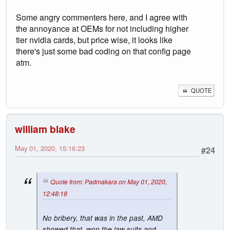
Some angry commenters here, and I agree with
the annoyance at OEMs for not including higher
tier nvidia cards, but price wise, it looks like
there's just some bad coding on that config page
atm.
QUOTE
william blake
May 01, 2020, 15:16:23
#24
Quote from: Padmakara on May 01, 2020,
12:48:18
No bribery, that was in the past, AMD
showed that, won the law suits and