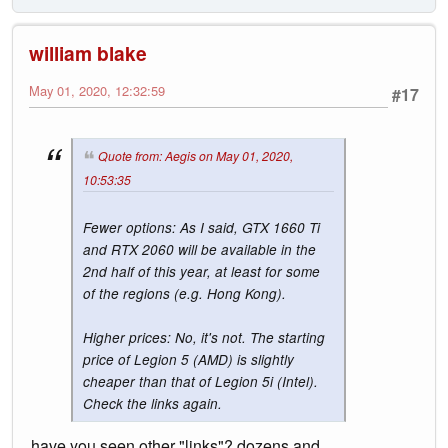
william blake
May 01, 2020, 12:32:59
#17
Quote from: Aegis on May 01, 2020,
10:53:35
Fewer options: As I said, GTX 1660 Ti
and RTX 2060 will be available in the
2nd half of this year, at least for some
of the regions (e.g. Hong Kong).
Higher prices: No, it's not. The starting
price of Legion 5 (AMD) is slightly
cheaper than that of Legion 5i (Intel).
Check the links again.
have you seen other "links"? dozens and