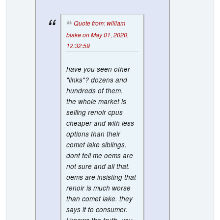
Quote from: william
blake on May 01, 2020,
12:32:59
have you seen other
"links"? dozens and
hundreds of them.
the whole market is
selling renoir cpus
cheaper and with less
options than their
comet lake siblings.
dont tell me oems are
not sure and all that.
oems are insisting that
renoir is much worse
than comet lake. they
says it to consumer.