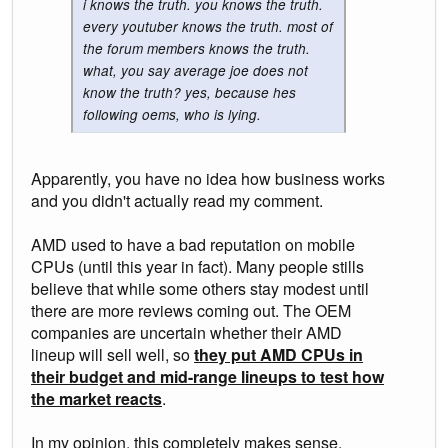
i knows the truth. you knows the truth.
every youtuber knows the truth. most of
the forum members knows the truth.
what, you say average joe does not
know the truth? yes, because hes
following oems, who is lying.
Apparently, you have no idea how business works
and you didn't actually read my comment.
AMD used to have a bad reputation on mobile
CPUs (until this year in fact). Many people stills
believe that while some others stay modest until
there are more reviews coming out. The OEM
companies are uncertain whether their AMD
lineup will sell well, so
they put AMD CPUs in
their budget and mid-range lineups to test how
the market reacts
.
In my opinion, this completely makes sense.