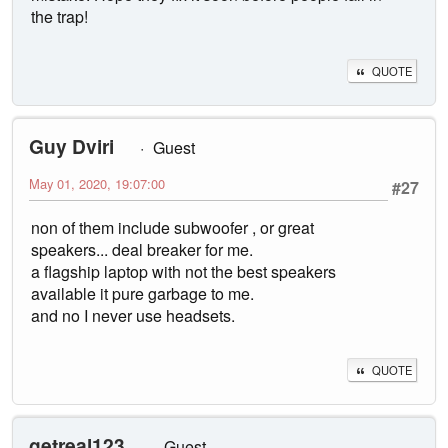
the trap!
QUOTE
Guy Dviri
Guest
May 01, 2020, 19:07:00
#27
non of them include subwoofer , or great
speakers... deal breaker for me.
a flagship laptop with not the best speakers
available it pure garbage to me.
and no I never use headsets.
QUOTE
getreal123
Guest