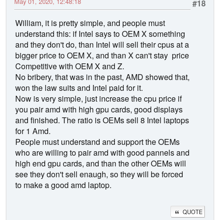
May 01, 2020, 12:48:18
#18
William, it is pretty simple, and people must
understand this: if Intel says to OEM X something
and they don't do, than Intel will sell their cpus at a
bigger price to OEM X, and than X can't stay price
Competitive with OEM X and Z.
No bribery, that was in the past, AMD showed that,
won the law suits and Intel paid for it.
Now is very simple, just increase the cpu price if
you pair amd with high gpu cards, good displays
and finished. The ratio is OEMs sell 8 Intel laptops
for 1 Amd.
People must understand and support the OEMs
who are willing to pair amd with good pannels and
high end gpu cards, and than the other OEMs will
see they don't sell enaugh, so they will be forced
to make a good amd laptop.
QUOTE