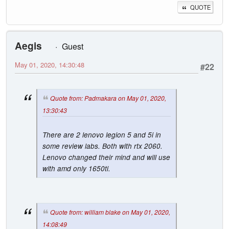
QUOTE
Aegis
Guest
May 01, 2020, 14:30:48
#22
Quote from: Padmakara on May 01, 2020,
13:30:43
There are 2 lenovo legion 5 and 5i in
some review labs. Both with rtx 2060.
Lenovo changed their mind and will use
with amd only 1650ti.
Quote from: william blake on May 01, 2020,
14:08:49