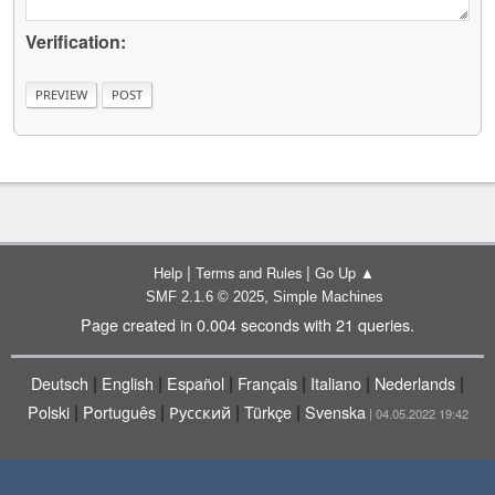
Verification:
|
|
Help
Terms and Rules
Go Up ▲
,
SMF 2.1.6 © 2025
Simple Machines
Page created in 0.004 seconds with 21 queries.
|
|
|
|
|
|
Deutsch
English
Español
Français
Italiano
Nederlands
|
|
|
|
Polski
Português
Русский
Türkçe
Svenska
| 04.05.2022 19:42