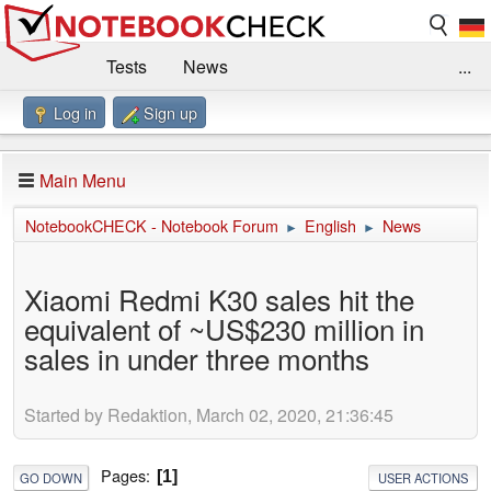
Tests
News
...
Log in
Sign up
Benchmarks / Technik
Externe Tests
Kaufberatung
Deals
Suche
Jobs
Main Menu
Forum
Impressum
NotebookCHECK - Notebook Forum
English
News
►
►
Xiaomi Redmi K30 sales hit the
equivalent of ~US$230 million in
sales in under three months
Started by Redaktion, March 02, 2020, 21:36:45
Pages
1
GO DOWN
USER ACTIONS