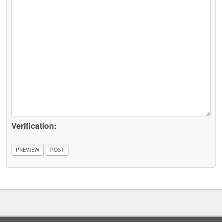
Verification: