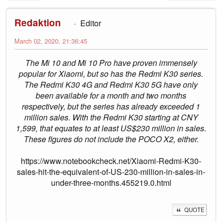
Redaktion
Editor
March 02, 2020, 21:36:45
The Mi 10 and Mi 10 Pro have proven immensely
popular for Xiaomi, but so has the Redmi K30 series.
The Redmi K30 4G and Redmi K30 5G have only
been available for a month and two months
respectively, but the series has already exceeded 1
million sales. With the Redmi K30 starting at CNY
1,599, that equates to at least US$230 million in sales.
These figures do not include the POCO X2, either.
https://www.notebookcheck.net/Xiaomi-Redmi-K30-
sales-hit-the-equivalent-of-US-230-million-in-sales-in-
under-three-months.455219.0.html
QUOTE