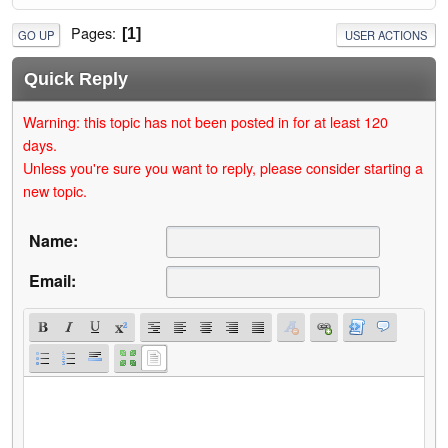
Pages
1
GO UP
USER ACTIONS
Quick Reply
Warning: this topic has not been posted in for at least 120
days.
Unless you're sure you want to reply, please consider starting a
new topic.
Name:
Email: