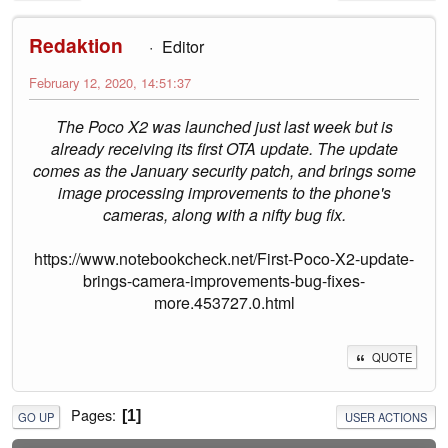
Redaktion
Editor
February 12, 2020, 14:51:37
The Poco X2 was launched just last week but is
already receiving its first OTA update. The update
comes as the January security patch, and brings some
image processing improvements to the phone's
cameras, along with a nifty bug fix.
https://www.notebookcheck.net/First-Poco-X2-update-
brings-camera-improvements-bug-fixes-
more.453727.0.html
QUOTE
Pages
1
GO UP
USER ACTIONS