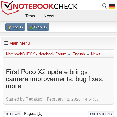
Tests
News
...
Log in
Sign up
Benchmarks / Technik
Externe Tests
Kaufberatung
Deals
Suche
Jobs
Main Menu
Forum
Impressum
NotebookCHECK - Notebook Forum
English
News
►
►
First Poco X2 update brings
camera improvements, bug fixes,
more
Started by Redaktion, February 12, 2020, 14:51:37
Pages
1
GO DOWN
USER ACTIONS