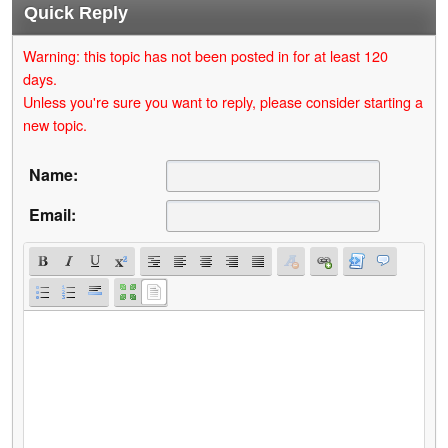
Quick Reply
Warning: this topic has not been posted in for at least 120
days.
Unless you're sure you want to reply, please consider starting a
new topic.
Name:
Email: