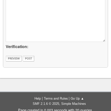
Verification:
|
|
Help
Terms and Rules
Go Up ▲
,
SMF 2.1.6 © 2025
Simple Machines
Page created in 0.003 seconds with 20 queries.