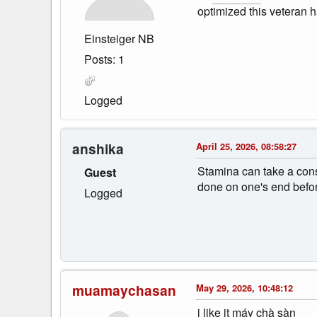
optimized this veteran 
Einsteiger NB
Posts: 1
Logged
anshika
April 25, 2026, 08:58:27
Stamina can take a consi
Guest
done on one's end befor
Logged
muamaychasan
May 29, 2026, 10:48:12
i like it máy chà sàn