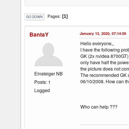
Pages
1
GO DOWN
BantaY
January 13, 2020, 07:14:59
Hello everyone,,
I have the following pro
GK (2x nvidea 8700GT) a
only have half the power
the picture does not co
Einsteiger NB
The recommended GK driv
06/10/2008. How can th
Posts: 1
Logged
Who can help ???