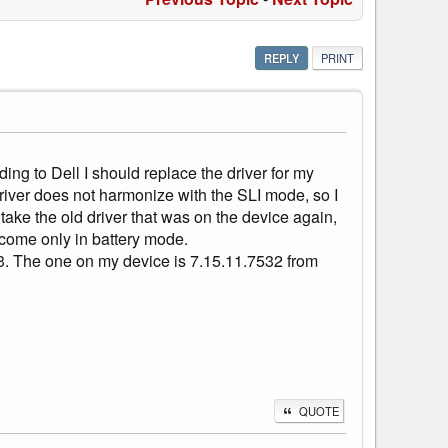
REPLY
PRINT
ing to Dell I should replace the driver for my
iver does not harmonize with the SLI mode, so I
 take the old driver that was on the device again,
come only in battery mode.
3. The one on my device is 7.15.11.7532 from
QUOTE