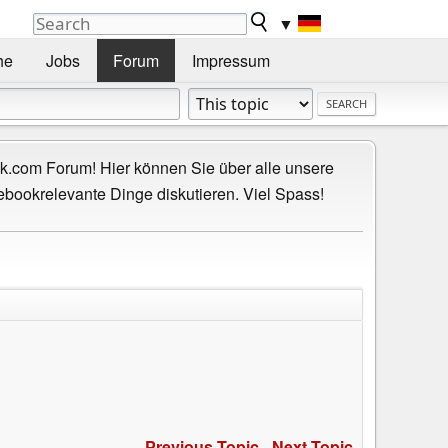
▼
he
Jobs
Forum
Impressum
.com Forum! Hier können Sie über alle unsere
ebookrelevante Dinge diskutieren. Viel Spass!
Previous Topic
-
Next Topic