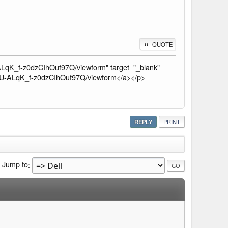
QUOTE
qK_f-z0dzCIhOuf97Q/viewform" target="_blank"
U-ALqK_f-z0dzCIhOuf97Q/viewform</a></p>
REPLY
PRINT
Jump to