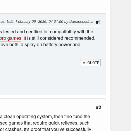
Last Edit
: February 09, 2026, 04:01:50 by DamionLedner
#1
 tested and certified for compatibility with the
bro games
, it is still considered recommended.
hieve both: display on battery power and
QUOTE
#2
l a clean operating system, then fine-tune the
-based games that require quick reflexes, such
r crashes, it's proof that you've successfully