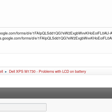
s.google.com/forms/d/e/1FAIpQLSdd1QG7eW2ExgbWvvKHoEoiFL0AU-AL
docs.google.com/forms/d/e/1FAIpQLSdd1QG7eW2ExgbWvvKHoEoiFL0A
ll
Dell XPS M1730 - Problems with LCD on battery
►