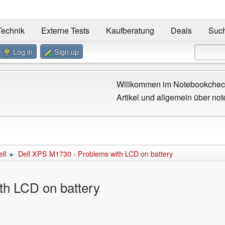
Technik
Externe Tests
Kaufberatung
Deals
Suc
Log in
Sign up
Willkommen im Notebookcheck
Artikel und allgemein über not
ll
Dell XPS M1730 - Problems with LCD on battery
►
th LCD on battery