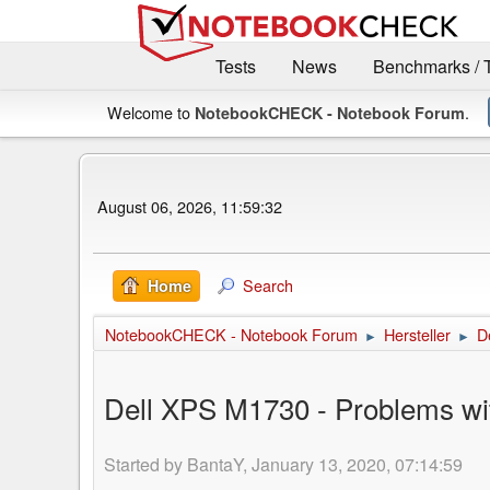
Tests
News
Benchmarks / 
Welcome to
.
NotebookCHECK - Notebook Forum
August 06, 2026, 11:59:32
Search
Home
NotebookCHECK - Notebook Forum
Hersteller
De
►
►
Dell XPS M1730 - Problems wi
Started by BantaY, January 13, 2020, 07:14:59