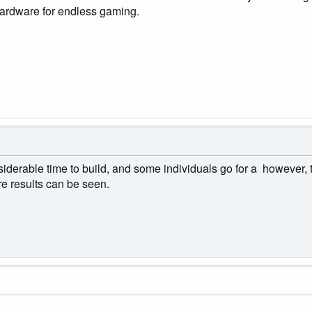
hardware for endless gaming.
derable time to build, and some individuals go for a however, t
e results can be seen.