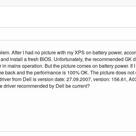
blem. After I had no picture with my XPS on battery power, accord
nd install a fresh BIOS. Unfortunately, the recommended GK dr
 in mains operation. But the picture comes on battery power. If I
me back and the performance is 100% OK. The picture does not 
er from Dell is version date: 27.09.2007, version: 156.61, A0
e driver recommended by Dell be current?