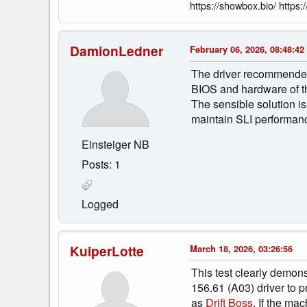
https://showbox.bio/ https:/
DamionLedner
February 06, 2026, 08:48:42
The driver recommended by
BIOS and hardware of the
The sensible solution is
maintain SLI performan
Einsteiger NB
Posts: 1
Logged
KuiperLotte
March 18, 2026, 03:26:56
This test clearly demonst
156.61 (A03) driver to p
as
Drift Boss
. If the ma