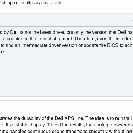
/tutuapp.uno/ https://vidmate.vet/
 Dell is not the latest driver, but only the version that Dell has
 machine at the time of shipment. Therefore, even if it is older
 to find an intermediate driver version or update the BIOS to ac
ce.
rates the durability of the Dell XPS line. The idea is to reinstal
rioritize stable display. To test the results, try running browser
chine handles continuous scene transitions smoothly without lag o