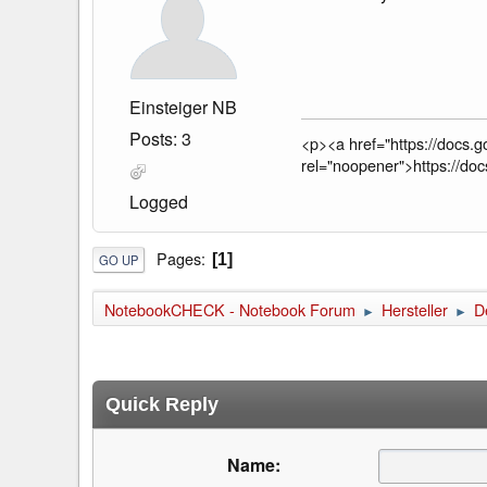
Einsteiger NB
Posts: 3
<p><a href="https://doc
rel="noopener">https://
Logged
Pages
1
GO UP
NotebookCHECK - Notebook Forum
Hersteller
De
►
►
Quick Reply
Name: