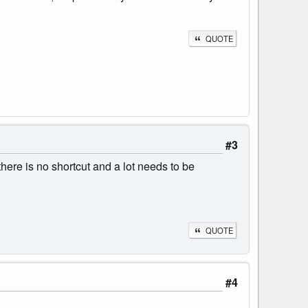
QUOTE
#3
here is no shortcut and a lot needs to be
QUOTE
#4