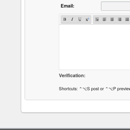
Email:
Verification:
Shortcuts: ⌃⌥S post or ⌃⌥P previe