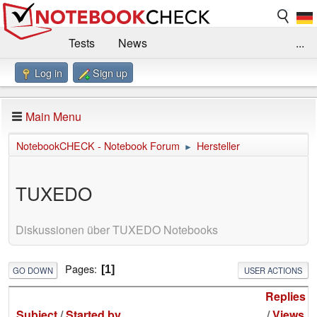
Tests
News
...
Log in
Sign up
Benchmarks / Technik
Externe Tests
Kaufberatung
Deals
Suche
Jobs
Main Menu
Forum
Impressum
NotebookCHECK - Notebook Forum
Hersteller
►
TUXEDO
Diskussionen über TUXEDO Notebooks
Pages
1
GO DOWN
USER ACTIONS
Replies
Subject
/
Started by
/
Views