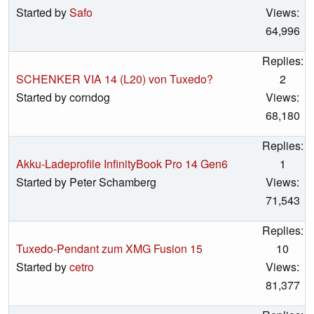
Started by
Safo
Views:
64,996
Replies:
SCHENKER VIA 14 (L20) von Tuxedo?
2
Started by corndog
Views:
68,180
Replies:
Akku-Ladeprofile InfinityBook Pro 14 Gen6
1
Started by Peter Schamberg
Views:
71,543
Replies:
Tuxedo-Pendant zum XMG Fusion 15
10
Started by
cetro
Views:
81,377