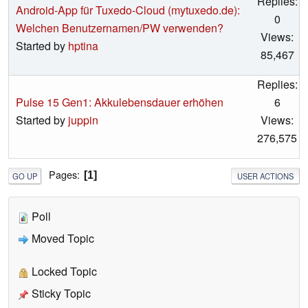
Replies:
Android-App für Tuxedo-Cloud (mytuxedo.de):
0
Welchen Benutzernamen/PW verwenden?
Views:
Started by
hptina
85,467
Replies:
Pulse 15 Gen1: Akkulebensdauer erhöhen
6
Started by
juppin
Views:
276,575
Pages
1
GO UP
USER ACTIONS
Poll
Moved Topic
Locked Topic
Sticky Topic