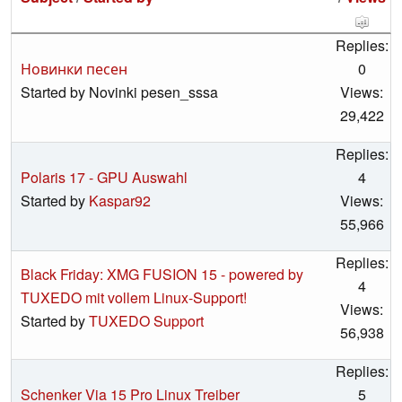
Replies:
Новинки песен
0
Started by Novinki pesen_sssa
Views:
29,422
Replies:
Polaris 17 - GPU Auswahl
4
Started by
Kaspar92
Views:
55,966
Replies:
Black Friday: XMG FUSION 15 - powered by
4
TUXEDO mit vollem Linux-Support!
Views:
Started by
TUXEDO Support
56,938
Replies:
Schenker Via 15 Pro Linux Treiber
5