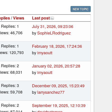
NEW TOPIC
plies
/
Views
Last post
Replies: 1
July 31, 2026, 09:23:06
iews: 46,706
by
SophieLRodriguez
Replies: 1
February 18, 2026, 17:24:36
iews: 120,793
by
imyaoutt
Replies: 2
January 02, 2026, 20:57:28
iews: 68,031
by
imyaoutt
Replies: 3
December 09, 2025, 15:23:49
iews: 59,708
by
larrysanchez77
Replies: 2
September 19, 2025, 12:10:39
iews: 87,014
by
davidpeterson