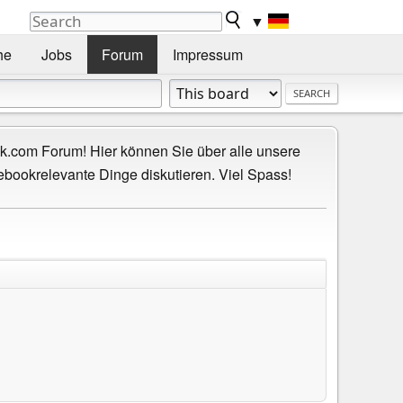
▼
he
Jobs
Forum
Impressum
.com Forum! Hier können Sie über alle unsere
ebookrelevante Dinge diskutieren. Viel Spass!