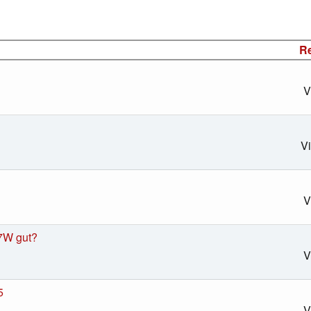
Re
V
V
V
7W gut?
V
5
V