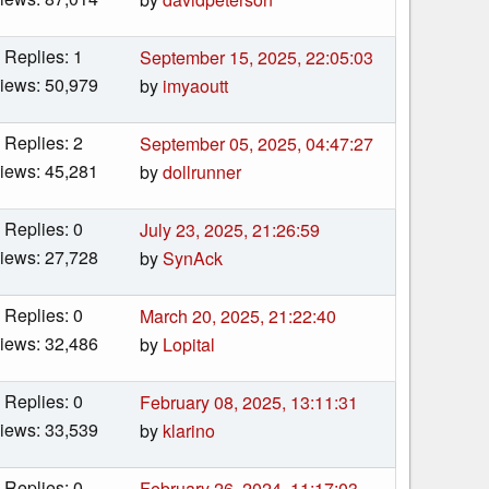
Replies: 1
September 15, 2025, 22:05:03
iews: 50,979
by
imyaoutt
Replies: 2
September 05, 2025, 04:47:27
iews: 45,281
by
dollrunner
Replies: 0
July 23, 2025, 21:26:59
iews: 27,728
by
SynAck
Replies: 0
March 20, 2025, 21:22:40
iews: 32,486
by
Lopital
Replies: 0
February 08, 2025, 13:11:31
iews: 33,539
by
klarino
Replies: 0
February 26, 2024, 11:17:03