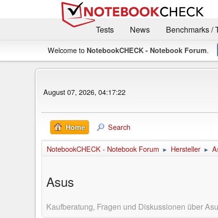
Tests
News
Benchmarks / 
Welcome to
.
NotebookCHECK - Notebook Forum
August 07, 2026, 04:17:22
Search
Home
NotebookCHECK - Notebook Forum
Hersteller
A
►
►
Asus
Kaufberatung, Fragen und Diskussionen über As