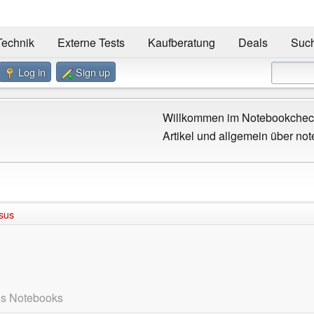
Technik
Externe Tests
Kaufberatung
Deals
Suc
Log in
Sign up
Willkommen im Notebookcheck
Artikel und allgemein über not
sus
us Notebooks