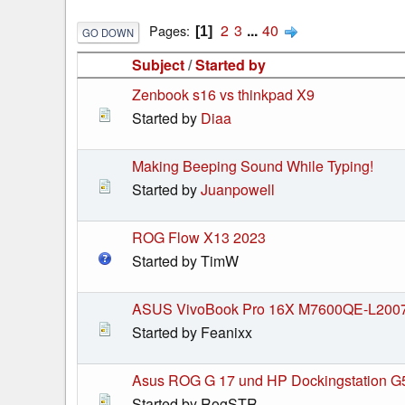
2
3
...
40
Pages
1
GO DOWN
Subject
/
Started by
Zenbook s16 vs thinkpad X9
Started by
Diaa
Making Beeping Sound While Typing!
Started by
Juanpowell
ROG Flow X13 2023
Started by TimW
ASUS VivoBook Pro 16X M7600QE-L200
Started by Feanixx
Asus ROG G 17 und HP Dockingstation G
Started by RogSTR