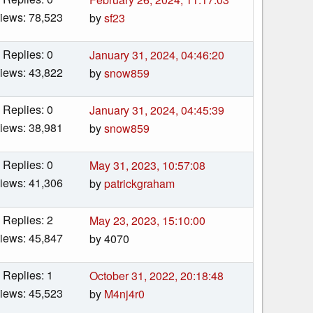
iews: 78,523
by
sf23
Replies: 0
January 31, 2024, 04:46:20
iews: 43,822
by
snow859
Replies: 0
January 31, 2024, 04:45:39
iews: 38,981
by
snow859
Replies: 0
May 31, 2023, 10:57:08
iews: 41,306
by
patrickgraham
Replies: 2
May 23, 2023, 15:10:00
iews: 45,847
by 4070
Replies: 1
October 31, 2022, 20:18:48
iews: 45,523
by
M4nj4r0