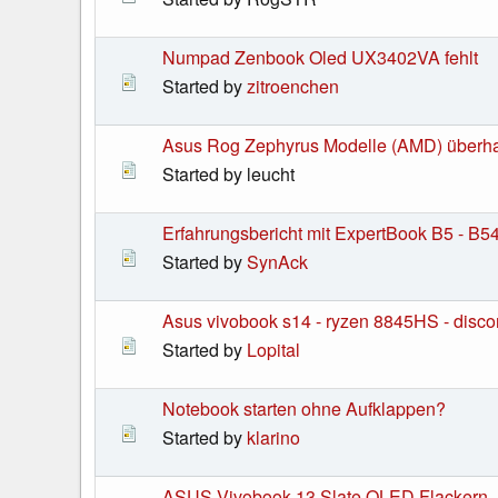
Numpad Zenbook Oled UX3402VA fehlt
Started by
zitroenchen
Asus Rog Zephyrus Modelle (AMD) überha
Started by leucht
Erfahrungsbericht mit ExpertBook B5 - B5
Started by
SynAck
Asus vivobook s14 - ryzen 8845HS - disco
Started by
Lopital
Notebook starten ohne Aufklappen?
Started by
klarino
ASUS Vivobook 13 Slate OLED Flackern