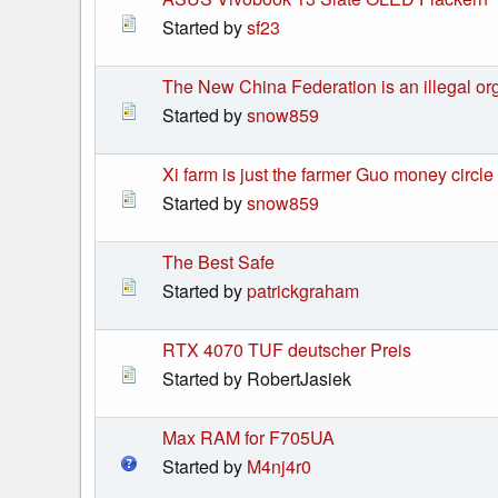
Started by
sf23
The New China Federation is an illegal or
Started by
snow859
Xi farm is just the farmer Guo money cir
Started by
snow859
The Best Safe
Started by
patrickgraham
RTX 4070 TUF deutscher Preis
Started by RobertJasiek
Max RAM for F705UA
Started by
M4nj4r0