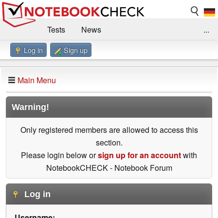
Tests
News
...
Log in
Sign up
Benchmarks / Technik
Externe Tests
Kaufberatung
Deals
Suche
Jobs
Main Menu
Forum
Impressum
Warning!
Only registered members are allowed to access this
section.
Please login below or
sign up for an account
with
NotebookCHECK - Notebook Forum
Log in
Username: