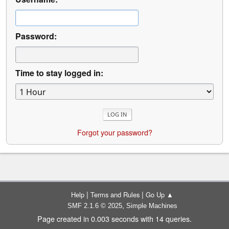
Password:
Time to stay logged in:
Forgot your password?
|
|
Help
Terms and Rules
Go Up ▲
,
SMF 2.1.6 © 2025
Simple Machines
Page created in 0.003 seconds with 14 queries.