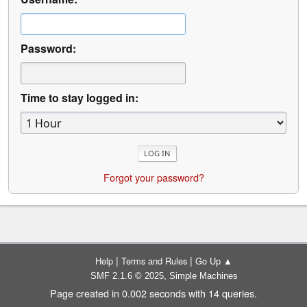
Password:
Time to stay logged in:
Forgot your password?
|
|
Help
Terms and Rules
Go Up ▲
,
SMF 2.1.6 © 2025
Simple Machines
Page created in 0.002 seconds with 14 queries.