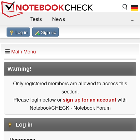
Tests
News
...
Log in
Sign up
Benchmarks / Technik
Externe Tests
Kaufberatung
Deals
Suche
Jobs
Main Menu
Forum
Impressum
Warning!
Only registered members are allowed to access this
section.
Please login below or
sign up for an account
with
NotebookCHECK - Notebook Forum
Log in
Username: