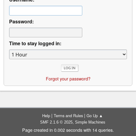
Password:
Time to stay logged in:
Forgot your password?
|
|
Help
Terms and Rules
Go Up ▲
,
SMF 2.1.6 © 2025
Simple Machines
Page created in 0.002 seconds with 14 queries.