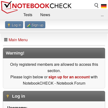
Tests
News
...
Log in
Sign up
Benchmarks / Technik
Externe Tests
Kaufberatung
Deals
Suche
Jobs
Main Menu
Forum
Impressum
Warning!
Only registered members are allowed to access this
section.
Please login below or
sign up for an account
with
NotebookCHECK - Notebook Forum
Log in
Username: