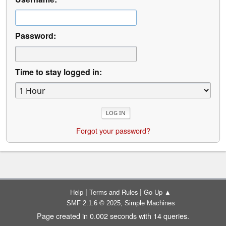
Password:
Time to stay logged in:
Forgot your password?
|
|
Help
Terms and Rules
Go Up ▲
,
SMF 2.1.6 © 2025
Simple Machines
Page created in 0.002 seconds with 14 queries.