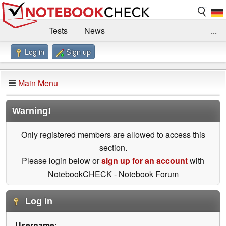
Tests
News
...
Log in
Sign up
Benchmarks / Technik
Externe Tests
Kaufberatung
Deals
Suche
Jobs
Main Menu
Forum
Impressum
Warning!
Only registered members are allowed to access this
section.
Please login below or
sign up for an account
with
NotebookCHECK - Notebook Forum
Log in
Username: