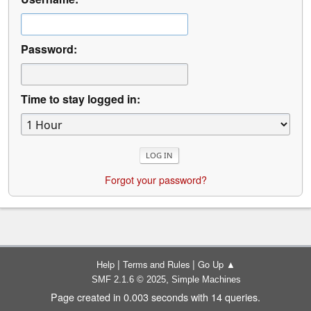
Password:
Time to stay logged in:
Forgot your password?
|
|
Help
Terms and Rules
Go Up ▲
,
SMF 2.1.6 © 2025
Simple Machines
Page created in 0.003 seconds with 14 queries.