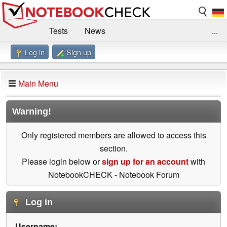
Tests
News
...
Log in
Sign up
Benchmarks / Technik
Externe Tests
Kaufberatung
Deals
Suche
Jobs
Main Menu
Forum
Impressum
Warning!
Only registered members are allowed to access this
section.
Please login below or
sign up for an account
with
NotebookCHECK - Notebook Forum
Log in
Username: