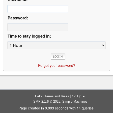
Password:
Time to stay logged in:
Forgot your password?
|
|
Help
Terms and Rules
Go Up ▲
,
SMF 2.1.6 © 2025
Simple Machines
Page created in 0.003 seconds with 14 queries.