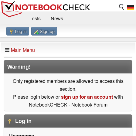
Tests
News
...
Log in
Sign up
Benchmarks / Technik
Externe Tests
Kaufberatung
Deals
Suche
Jobs
Main Menu
Forum
Impressum
Warning!
Only registered members are allowed to access this
section.
Please login below or
sign up for an account
with
NotebookCHECK - Notebook Forum
Log in
Username: