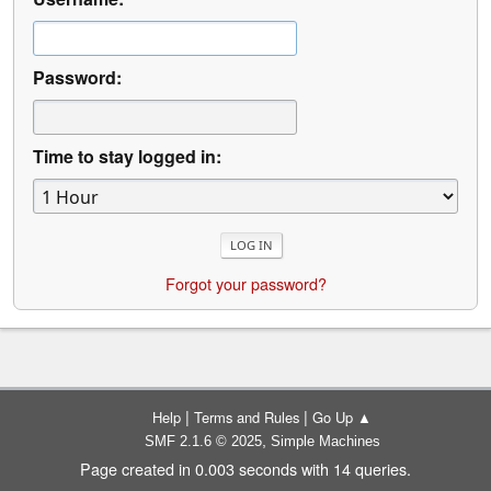
Password:
Time to stay logged in:
Forgot your password?
|
|
Help
Terms and Rules
Go Up ▲
,
SMF 2.1.6 © 2025
Simple Machines
Page created in 0.003 seconds with 14 queries.