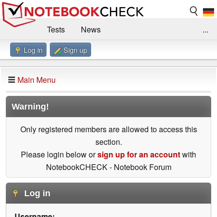
Tests
News
...
Log in
Sign up
Benchmarks / Technik
Externe Tests
Kaufberatung
Deals
Suche
Jobs
Main Menu
Forum
Impressum
Warning!
Only registered members are allowed to access this
section.
Please login below or
sign up for an account
with
NotebookCHECK - Notebook Forum
Log in
Username: