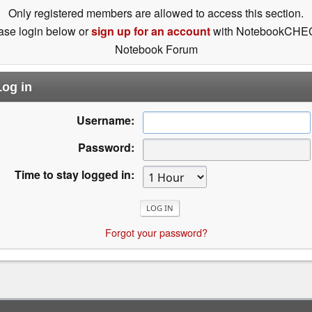
Only registered members are allowed to access this section.
ase login below or
sign up for an account
with NotebookCHE
Notebook Forum
og in
Username:
Password:
Time to stay logged in:
Forgot your password?