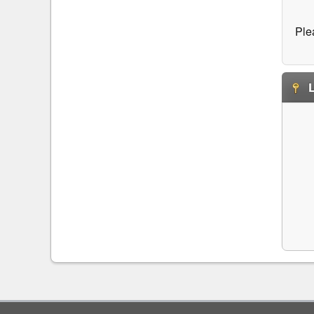
Ple
L