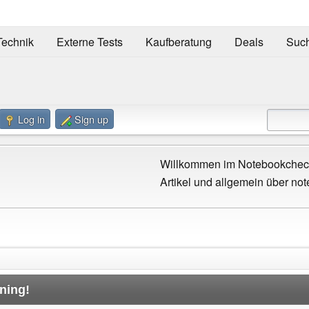
Technik
Externe Tests
Kaufberatung
Deals
Suc
Log in
Sign up
Willkommen im Notebookcheck
Artikel und allgemein über not
ning!