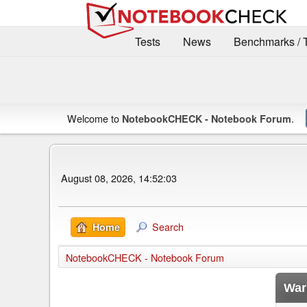
Tests
News
Benchmarks / 
Welcome to
.
NotebookCHECK - Notebook Forum
August 08, 2026, 14:52:03
Search
Home
NotebookCHECK - Notebook Forum
War