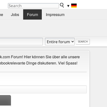
▼
he
Jobs
Forum
Impressum
.com Forum! Hier können Sie über alle unsere
ebookrelevante Dinge diskutieren. Viel Spass!